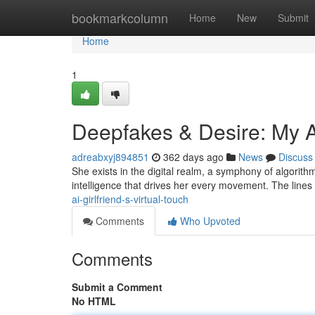
Home
bookmarkcolumn
Home
New
Submit
Home
1
Deepfakes & Desire: My AI
adreabxyj894851
362 days ago
News
Discuss
She exists in the digital realm, a symphony of algorithms
intelligence that drives her every movement. The lines
ai-girlfriend-s-virtual-touch
Comments
Who Upvoted
Comments
Submit a Comment
No HTML