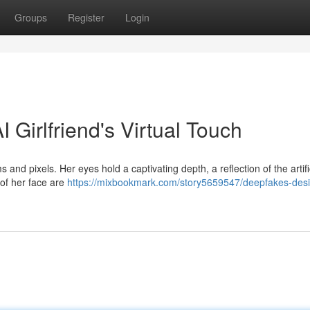
Groups
Register
Login
 Girlfriend's Virtual Touch
 and pixels. Her eyes hold a captivating depth, a reflection of the artifi
 of her face are
https://mixbookmark.com/story5659547/deepfakes-des