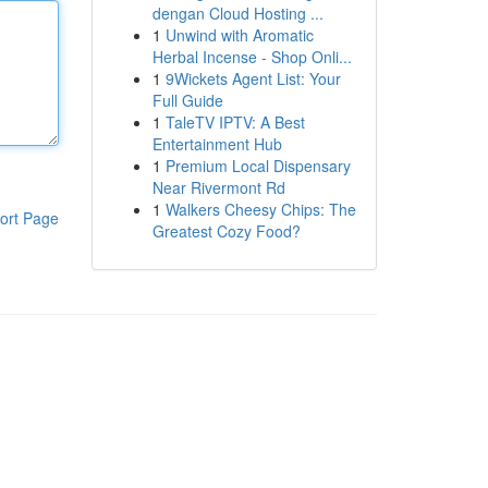
dengan Cloud Hosting ...
1
Unwind with Aromatic
Herbal Incense - Shop Onli...
1
9Wickets Agent List: Your
Full Guide
1
TaleTV IPTV: A Best
Entertainment Hub
1
Premium Local Dispensary
Near Rivermont Rd
1
Walkers Cheesy Chips: The
ort Page
Greatest Cozy Food?