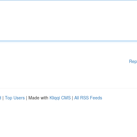
Rep
d
|
Top Users
| Made with
Kliqqi CMS
|
All RSS Feeds