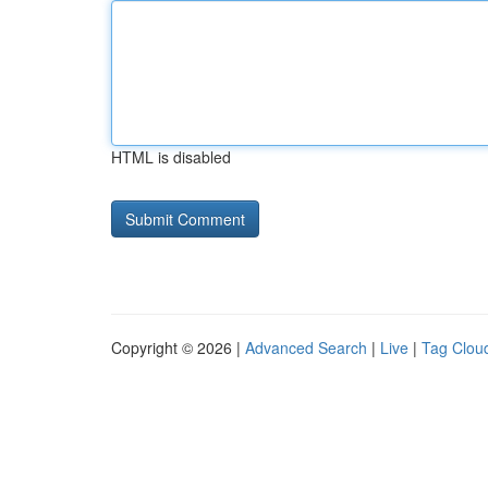
HTML is disabled
Copyright © 2026 |
Advanced Search
|
Live
|
Tag Clou