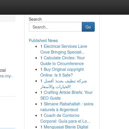
Search
Go
Published News
1
Electrical Services Lane
Cove Bringing Speciali...
1
Calculate Circles: Your
Guide to Circumference
1
Buy Original copyright
cial
Online: Is It Safe?
ire-my-
1
شركة تنظيف بجدة: أفضل
الخيارات والأسعار!
1
Crafting Article Briefs: Your
SEO Guide
1
Slimane Rabahallah : soins
naturels à Argenteuil
1
Coach de Contorno
Corporal: Guía para el Lo...
1
Menguasai Bisnis Digital