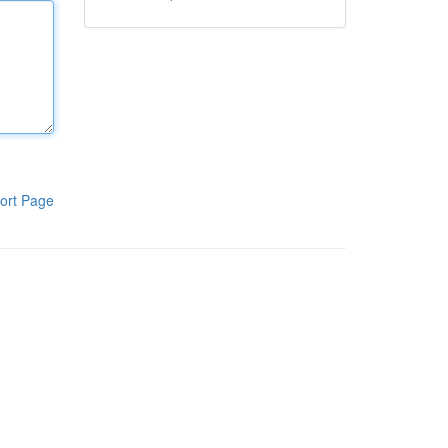
ort Page