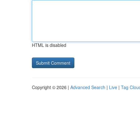
HTML is disabled
Copyright © 2026 |
Advanced Search
|
Live
|
Tag Clou