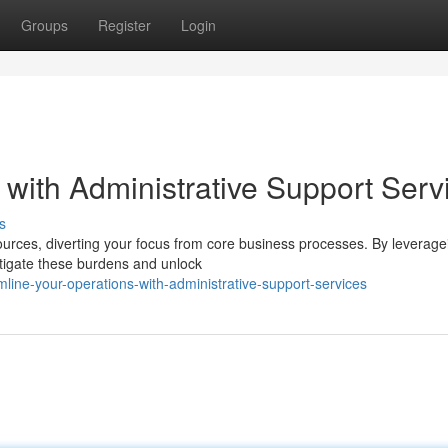
Groups
Register
Login
with Administrative Support Serv
s
ources, diverting your focus from core business processes. By leverage
itigate these burdens and unlock
ine-your-operations-with-administrative-support-services