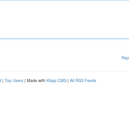
Rep
d
|
Top Users
| Made with
Kliqqi CMS
|
All RSS Feeds