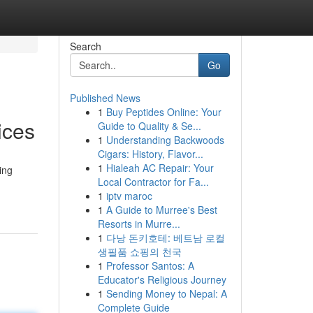
Search
Go
Published News
1
Buy Peptides Online: Your
ices
Guide to Quality & Se...
1
Understanding Backwoods
Cigars: History, Flavor...
1
Hialeah AC Repair: Your
ing
Local Contractor for Fa...
1
iptv maroc
1
A Guide to Murree's Best
Resorts in Murre...
1
다낭 돈키호테: 베트남 로컬
생필품 쇼핑의 천국
1
Professor Santos: A
Educator's Religious Journey
1
Sending Money to Nepal: A
Complete Guide