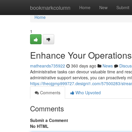
Home
bookmarkcolumn
Home
New
Submit
Home
1
Enhance Your Operations 
matheands735922
360 days ago
News
Discus
Administrative tasks can devour valuable time and res
administrative support services, you can proactively m
https://theojgmp999727.designi1.com/57500283/streaml
Comments
Who Upvoted
Comments
Submit a Comment
No HTML