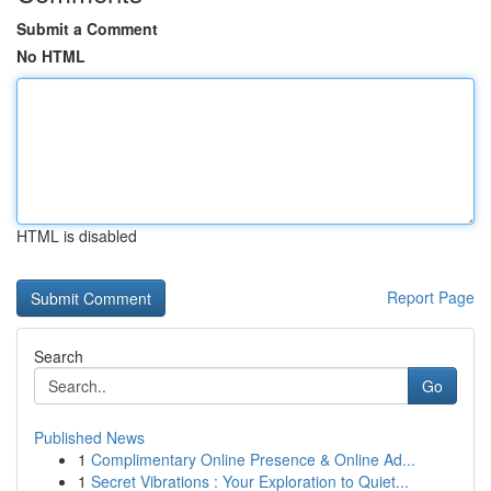
Submit a Comment
No HTML
HTML is disabled
Report Page
Search
Go
Published News
1
Complimentary Online Presence & Online Ad...
1
Secret Vibrations : Your Exploration to Quiet...