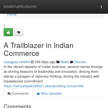
Home
bookmarkcolumn
Togg
navi
Home
1
A Trailblazer in Indian
Commerce
zoyagpay104864
359 days ago
News
Discuss
In the vibrant tapestry of Indian business, several names emerge
as shining beacons of leadership and innovation. Among them
stands a paragon of visionary thinking, driving the industry with
impassioned commitment.
https://hamzahjeak528027.aboutyoublog.com/profile
Comments
Who Upvoted
Comments