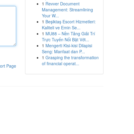
1
Revver Document
Management: Streamlining
Your W...
1
Beşiktaş Escort Hizmetleri:
Kaliteli ve Emin Se...
1
MU88 – Nền Tảng Giải Trí
Trực Tuyến Nổi Bật Với...
1
Mengerti Kisi-kisi Dilapisi
Seng: Manfaat dan P...
1
Grasping the transformation
of financial operat...
ort Page