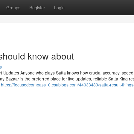
Groups
Register
Login
 should know about
s
et Updates Anyone who plays Satta knows how crucial accuracy, speed
Bazaar is the preferred place for live updates, reliable Satta King res
n
https://focusedcompass10.csublogs.com/44033489/satta-result-things