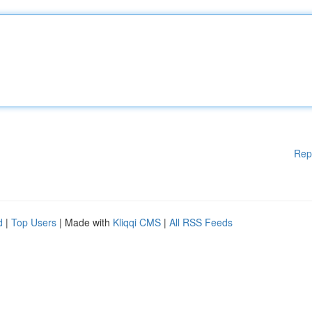
Rep
d
|
Top Users
| Made with
Kliqqi CMS
|
All RSS Feeds