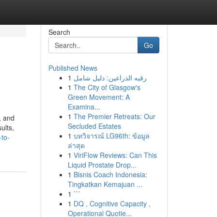
Search
Go
Published News
1
رقيه الذراعين: دليل شامل
1
The City of Glasgow's
Green Movement: A
Examina...
1
The Premier Retreats: Our
, and
Secluded Estates
ults,
1
บทวิจารณ์ LG96th: ข้อมูล
-to-
ล่าสุด
1
ViriFlow Reviews: Can This
Liquid Prostate Drop...
1
Bisnis Coach Indonesia:
Tingkatkan Kemajuan ...
1
```
1
DQ , Cognitive Capacity ,
Operational Quotie...