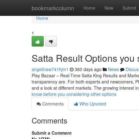
Home
bookmarkcolumn
Home
New
Submit
Home
1
Satta Result Options you
angelinaw741hjm1
360 days ago
News
Discus
Play Bazaar – Real-Time Satta King Results and Mark
transparency are. For both experts and newcomers, Play 
and a look at different markets. The growing interest i
know-before-you-considering-other-options
Comments
Who Upvoted
Comments
Submit a Comment