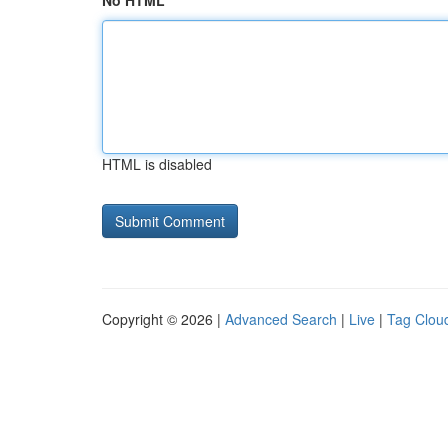
No HTML
HTML is disabled
Copyright © 2026 |
Advanced Search
|
Live
|
Tag Clou