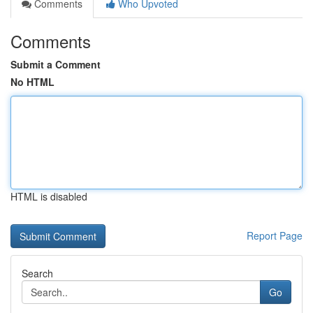
Comments
Who Upvoted
Comments
Submit a Comment
No HTML
HTML is disabled
Report Page
Search
Go