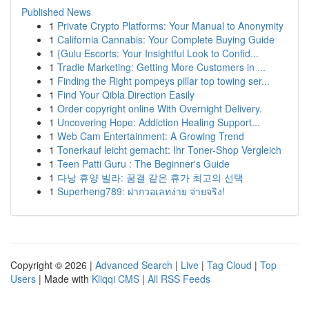
Published News
1
Private Crypto Platforms: Your Manual to Anonymity
1
California Cannabis: Your Complete Buying Guide
1
{Gulu Escorts: Your Insightful Look to Confid...
1
Tradie Marketing: Getting More Customers in ...
1
Finding the Right pompeys pillar top towing ser...
1
Find Your Qibla Direction Easily
1
Order copyright online With Overnight Delivery.
1
Uncovering Hope: Addiction Healing Support...
1
Web Cam Entertainment: A Growing Trend
1
Tonerkauf leicht gemacht: Ihr Toner-Shop Vergleich
1
Teen Patti Guru : The Beginner's Guide
1
다낭 휴양 빌라: 꿈결 같은 휴가 최고의 선택
1
Superheng789: ฝากวอเลทง่าย จ่ายจริง!
Copyright © 2026 |
Advanced Search
|
Live
|
Tag Cloud
|
Top
Users
| Made with
Kliqqi CMS
|
All RSS Feeds