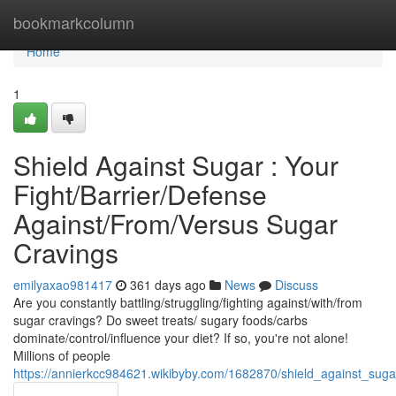
Home
bookmarkcolumn
Home
1
Shield Against Sugar : Your
Fight/Barrier/Defense
Against/From/Versus Sugar
Cravings
emilyaxao981417
361 days ago
News
Discuss
Are you constantly battling/struggling/fighting against/with/from
sugar cravings? Do sweet treats/ sugary foods/carbs
dominate/control/influence your diet? If so, you're not alone!
Millions of people
https://annierkcc984621.wikibyby.com/1682870/shield_against_sug