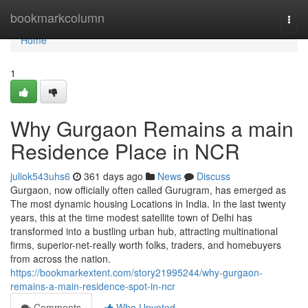
Home
bookmarkcolumn
Togg
navi
Home
1
Why Gurgaon Remains a main
Residence Place in NCR
juliok543uhs6
361 days ago
News
Discuss
Gurgaon, now officially often called Gurugram, has emerged as
The most dynamic housing Locations in India. In the last twenty
years, this at the time modest satellite town of Delhi has
transformed into a bustling urban hub, attracting multinational
firms, superior-net-really worth folks, traders, and homebuyers
from across the nation.
https://bookmarkextent.com/story21995244/why-gurgaon-
remains-a-main-residence-spot-in-ncr
Comments
Who Upvoted