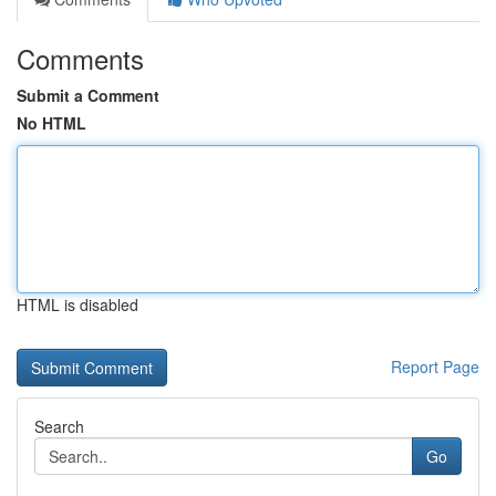
Comments
Submit a Comment
No HTML
HTML is disabled
Report Page
Search
Go