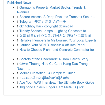
Published News
1
Gurgaon's Property Market Sector: Trends &
Avenues
1
Secure Access: A Deep Dive into Transmit Securi...
1
Telegram 安装： 新版 入门手册
1
ck44chhoy hack copyright download
1
Trendy Sconce Lamps : Lighting Concepts fo...
1
명품 레플리카 쇼핑몰, 진짜처럼 완벽한 고품질 레...
1
Reliable Plumbers in Melbourne: Your Local Experts
1
Launch Your VPN Business: A Affiliate Panel ...
1
How to Choose Richmond Concrete Contractor for
...
1
Secrets of the Underdark: A Drow Bard's Story
1
98win Thuong Hieu Ca Cuoc Hang Dau Trong
Nganh ...
1
Mobile Promotion : A Complete Guide
1
สล็อตออนไลน์: คู่มือสำหรับผู้เริ่มต้น
1
Ace Your AWS Interview: The Ultimate Book Guide
1
1kg price Golden Finger Ram Metal : Quick ...