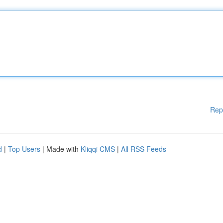
Rep
d
|
Top Users
| Made with
Kliqqi CMS
|
All RSS Feeds