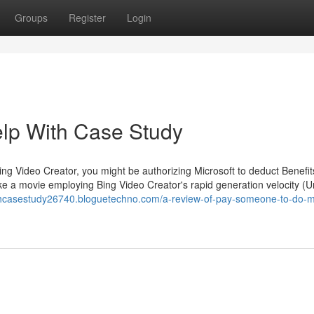
Groups
Register
Login
elp With Case Study
ing Video Creator, you might be authorizing Microsoft to deduct Benefit
e a movie employing Bing Video Creator's rapid generation velocity (U
ithcasestudy26740.bloguetechno.com/a-review-of-pay-someone-to-do-