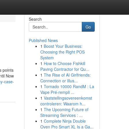
Search
Go
Published News
1
Boost Your Business:
Choosing the Right POS
System
1
How to Choose Fishkill
Paving Contractor for Qu...
s points
1
The Rise of AI Girlfriends:
ntil Now
Connection or Illus...
my-case-
1
Tornado 10000 RandM : La
Vape Pré-rempli ...
1
Vaststellingsovereenkomst
controleren: Waarom h...
1
The Upcoming Future of
Streaming Services : ...
1
Complete Ninja Double
Oven Pro Smart XL Is a Ga...