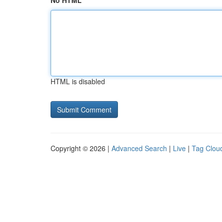
No HTML
HTML is disabled
Copyright © 2026 |
Advanced Search
|
Live
|
Tag Clou