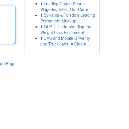
1
Leading Crypto Sports
Wagering Sites: Our Curre...
1
Sylvania & Toledo's Leading
Permanent Makeup ...
1
GLP-1: Understanding the
Weight Loss Excitement
1
CVS and Mobile STwenty-
one Truckloads: A Cleara...
ort Page