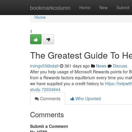
Home
bookmarkcolumn
Home
New
Submit
Home
1
The Greatest Guide To H
irvingx536bdq9
361 days ago
News
Discuss
After you help usage of Microsoft Rewards points for B
from a Rewards factors equilibrium every time you mak
we have supplied you a credit history to
https://helpw
study-72034944
Comments
Who Upvoted
Comments
Submit a Comment