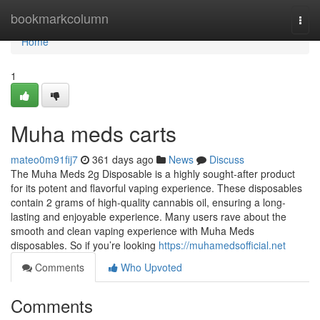
Home
bookmarkcolumn
Togg
navi
Home
1
Muha meds carts
mateo0m91fij7
361 days ago
News
Discuss
The Muha Meds 2g Disposable is a highly sought-after product
for its potent and flavorful vaping experience. These disposables
contain 2 grams of high-quality cannabis oil, ensuring a long-
lasting and enjoyable experience. Many users rave about the
smooth and clean vaping experience with Muha Meds
disposables. So if you’re looking
https://muhamedsofficial.net
Comments
Who Upvoted
Comments