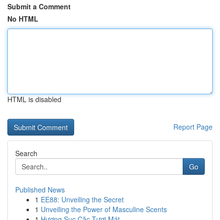
Submit a Comment
No HTML
HTML is disabled
Report Page
Search
Go
Published News
1
EE88: Unveiling the Secret
1
Unveiling the Power of Masculine Scents
1
Hương Sục Cặc Tươi Mát