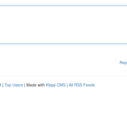
Rep
d
|
Top Users
| Made with
Kliqqi CMS
|
All RSS Feeds