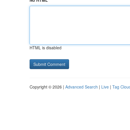
No HTML
HTML is disabled
Copyright © 2026 |
Advanced Search
|
Live
|
Tag Clou