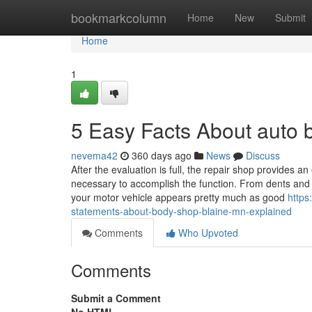
Home
bookmarkcolumn
Home
New
Submit
Home
1
5 Easy Facts About auto
nevema42
360 days ago
News
Discuss
After the evaluation is full, the repair shop provides 
necessary to accomplish the function. From dents and s
your motor vehicle appears pretty much as good
https
statements-about-body-shop-blaine-mn-explained
Comments
Who Upvoted
Comments
Submit a Comment