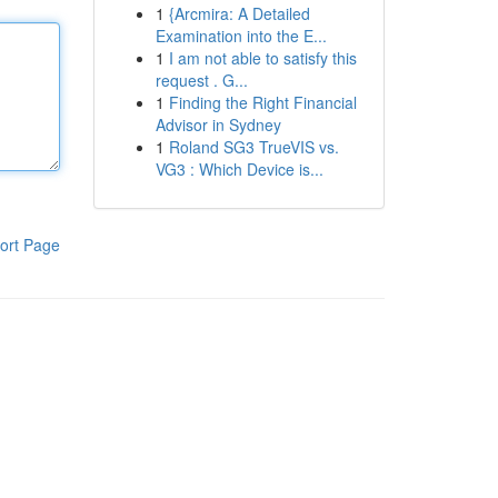
1
{Arcmira: A Detailed
Examination into the E...
1
I am not able to satisfy this
request . G...
1
Finding the Right Financial
Advisor in Sydney
1
Roland SG3 TrueVIS vs.
VG3 : Which Device is...
ort Page