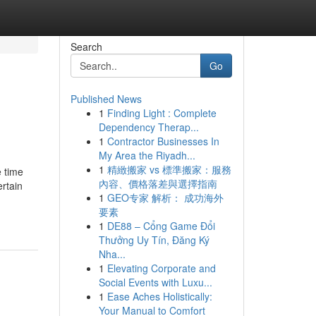
Search
Go
Published News
1
Finding Light : Complete
Dependency Therap...
1
Contractor Businesses In
My Area the Riyadh...
1
精緻搬家 vs 標準搬家：服務
e time
內容、價格落差與選擇指南
ertain
1
GEO专家 解析： 成功海外
要素
1
DE88 – Cổng Game Đổi
Thưởng Uy Tín, Đăng Ký
Nha...
1
Elevating Corporate and
Social Events with Luxu...
1
Ease Aches Holistically:
Your Manual to Comfort