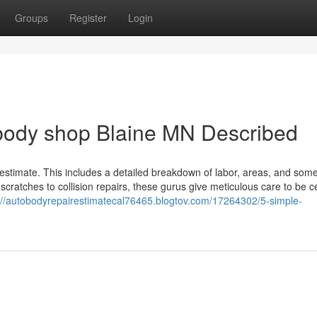
Groups
Register
Login
 body shop Blaine MN Described
an estimate. This includes a detailed breakdown of labor, areas, and som
cratches to collision repairs, these gurus give meticulous care to be c
://autobodyrepairestimatecal76465.blogtov.com/17264302/5-simple-