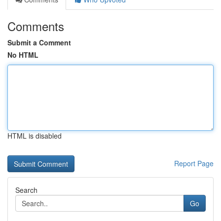
Comments
Submit a Comment
No HTML
HTML is disabled
Report Page
Search
Go