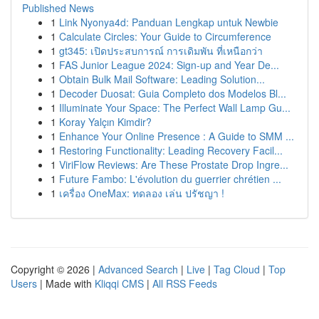
Published News
1
Link Nyonya4d: Panduan Lengkap untuk Newbie
1
Calculate Circles: Your Guide to Circumference
1
gt345: เปิดประสบการณ์ การเดิมพัน ที่เหนือกว่า
1
FAS Junior League 2024: Sign-up and Year De...
1
Obtain Bulk Mail Software: Leading Solution...
1
Decoder Duosat: Guia Completo dos Modelos Bl...
1
Illuminate Your Space: The Perfect Wall Lamp Gu...
1
Koray Yalçın Kimdir?
1
Enhance Your Online Presence : A Guide to SMM ...
1
Restoring Functionality: Leading Recovery Facil...
1
ViriFlow Reviews: Are These Prostate Drop Ingre...
1
Future Fambo: L'évolution du guerrier chrétien ...
1
เครื่อง OneMax: ทดลอง เล่น ปรัชญา !
Copyright © 2026 |
Advanced Search
|
Live
|
Tag Cloud
|
Top
Users
| Made with
Kliqqi CMS
|
All RSS Feeds