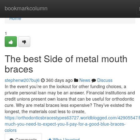
Home
bookmarkcolumn
Home
1
The best Side of metal mouth
braces
stephenw207buj6
360 days ago
News
Discuss
In the event you’re on the lookout for other funding choices, a
private personal loan may be an answer. Financial institutions and
credit unions present own loans that can be useful for orthodontic
cure. Why are metal braces less expensive? They’ve existed the
longest, the materials cost less to create,
https://orthodonticsbracestypes63727.worldblogged.com/42905547
much-you-need-to-expect-you-ll-pay-for-a-good-blue-braces-
colors
Comments
Who Upvoted