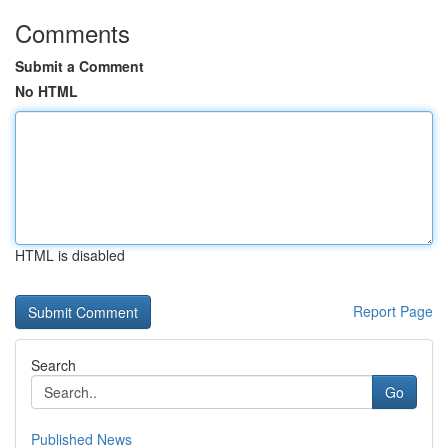
Comments
Submit a Comment
No HTML
HTML is disabled
Report Page
Search
Go
Published News