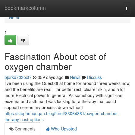
Home
bookmarkcolumn
Togg
navi
Home
1
Fascination About cost of
oxygen chamber
bjorkd703oxf7
359 days ago
News
Discuss
I’ve been using the Quest36 at home for around three weeks now,
and the benefits are real—far better rest, clearer skin, and a lot
more Electrical power In general. As somebody with significant
eczema and asthma, I was looking for a therapy that could
support serene my process down without
https://stephenqdqan.blog5.net/83064861/oxygen-chamber-
therapy-cost-options
Comments
Who Upvoted