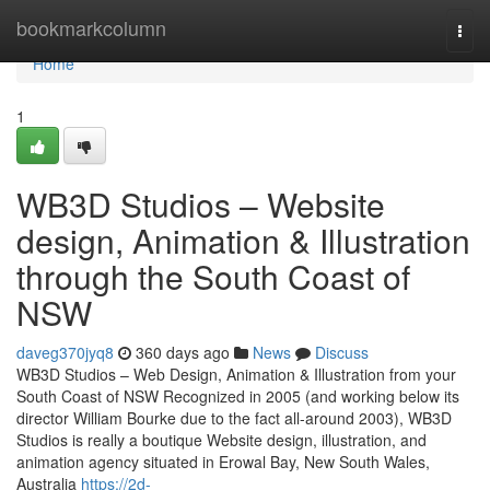
Home
bookmarkcolumn
Togg
navi
Home
1
WB3D Studios – Website
design, Animation & Illustration
through the South Coast of
NSW
daveg370jyq8
360 days ago
News
Discuss
WB3D Studios – Web Design, Animation & Illustration from your
South Coast of NSW Recognized in 2005 (and working below its
director William Bourke due to the fact all-around 2003), WB3D
Studios is really a boutique Website design, illustration, and
animation agency situated in Erowal Bay, New South Wales,
Australia
https://2d-