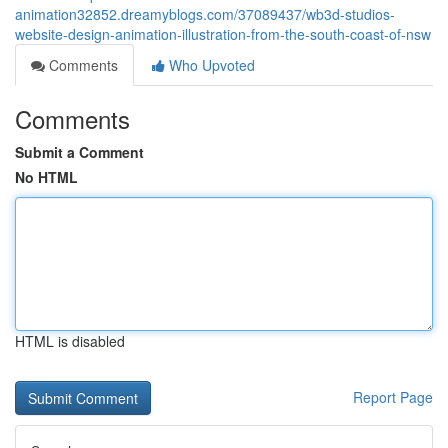
animation32852.dreamyblogs.com/37089437/wb3d-studios-
website-design-animation-illustration-from-the-south-coast-of-nsw
Comments
Who Upvoted
Comments
Submit a Comment
No HTML
HTML is disabled
Report Page