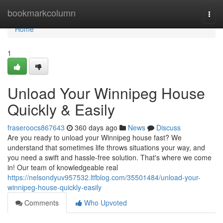
Home
bookmarkcolumn
Togg
navi
Home
1
Unload Your Winnipeg House
Quickly & Easily
fraseroocs867643
360 days ago
News
Discuss
Are you ready to unload your Winnipeg house fast? We
understand that sometimes life throws situations your way, and
you need a swift and hassle-free solution. That's where we come
in! Our team of knowledgeable real
https://nelsondyuv957532.ltfblog.com/35501484/unload-your-
winnipeg-house-quickly-easily
Comments
Who Upvoted