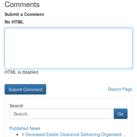
Comments
Submit a Comment
No HTML
HTML is disabled
Report Page
Search
Go
Published News
1
Deceased Estate Clearance Delivering Organised ...