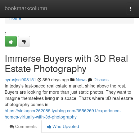
Home
bookmarkcolumn
Togg
navi
Home
1
Immerse Buyers with 3D Real
Estate Photography
cyrusjscl908151
359 days ago
News
Discuss
In today's fast-paced real estate market, shine above the rest.
Buyers are looking for more than just static photos. They want to
imagine themselves living in a space. That's where 3D real estate
photography comes in.
https://violaqcer262085.iyublog.com/35562691/experience-
homes-virtually-with-3d-photography
Comments
Who Upvoted