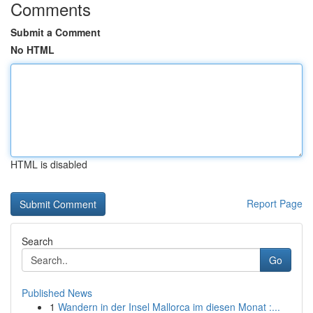
Comments
Submit a Comment
No HTML
HTML is disabled
Report Page
Search
Go
Published News
1
Wandern in der Insel Mallorca im diesen Monat :...