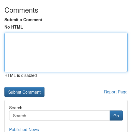
Comments
Submit a Comment
No HTML
HTML is disabled
Report Page
Search
Go
Published News