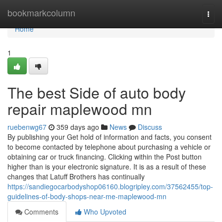
Home
bookmarkcolumn
Togg
navi
Home
1
The best Side of auto body
repair maplewood mn
ruebenwg67
359 days ago
News
Discuss
By publishing your Get hold of information and facts, you consent
to become contacted by telephone about purchasing a vehicle or
obtaining car or truck financing. Clicking within the Post button
higher than is your electronic signature. It is as a result of these
changes that Latuff Brothers has continually
https://sandiegocarbodyshop06160.blogripley.com/37562455/top-
guidelines-of-body-shops-near-me-maplewood-mn
Comments
Who Upvoted