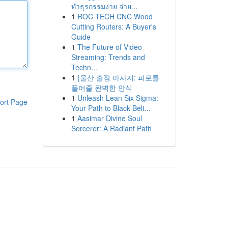
ทำธุรกรรมง่าย จ่าย...
1
ROC TECH CNC Wood
Cutting Routers: A Buyer's
Guide
1
The Future of Video
Streaming: Trends and
Techn...
1
{울산 출장 마사지: 피로를
풀어줄 완벽한 안식
1
Unleash Lean Six Sigma:
ort Page
Your Path to Black Belt...
1
Aasimar Divine Soul
Sorcerer: A Radiant Path