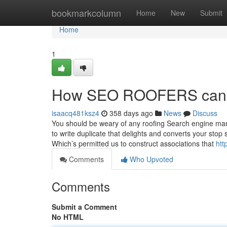
Home
bookmarkcolumn
Home
New
Submit
Home
1
How SEO ROOFERS can Sa
isaacq481ksz4
358 days ago
News
Discuss
You should be weary of any roofing Search engine mark
to write duplicate that delights and converts your sto
Which’s permitted us to construct associations that
htt
Comments
Who Upvoted
Comments
Submit a Comment
No HTML