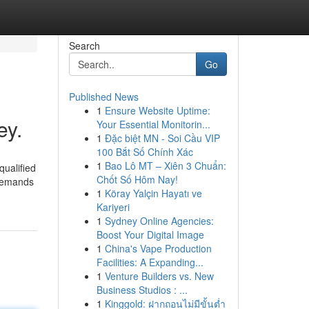
Search
Go
Published News
1
Ensure Website Uptime:
ey.
Your Essential Monitorin...
1
Đặc biệt MN - Soi Cầu VIP
100 Bắt Số Chính Xác
1
Bao Lô MT – Xiên 3 Chuẩn:
qualified
Chốt Số Hôm Nay!
 demands
1
Köray Yalçin Hayatı ve
Kariyeri
1
Sydney Online Agencies:
Boost Your Digital Image
1
China's Vape Production
Facilities: A Expanding...
1
Venture Builders vs. New
Business Studios : ...
1
Kinggold: ฝากถอนไม่มีขั้นต่ำ