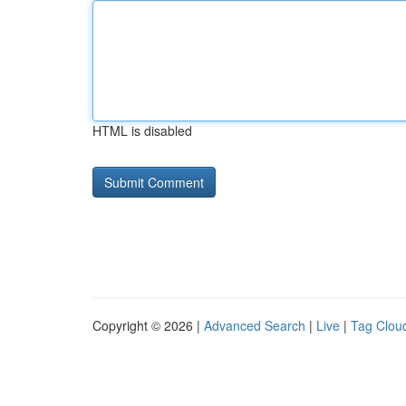
HTML is disabled
Copyright © 2026 |
Advanced Search
|
Live
|
Tag Clou