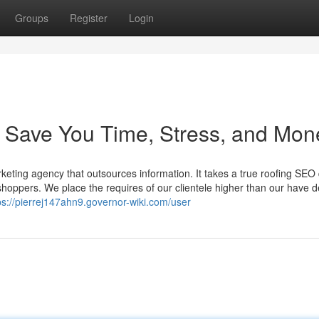
Groups
Register
Login
ve You Time, Stress, and Mon
eting agency that outsources information. It takes a true roofing SEO 
p shoppers. We place the requires of our clientele higher than our have
ps://pierrej147ahn9.governor-wiki.com/user