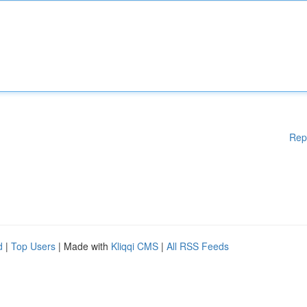
Rep
d
|
Top Users
| Made with
Kliqqi CMS
|
All RSS Feeds