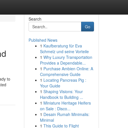
Search
Go
Published News
1
Kaufberatung für Eva
nd
Schmelz und seine Vorteile
1
Why Luxury Transportation
Provides a Dependable...
1
Purchase Ambien Online: A
Comprehensive Guide
ady to
1
Locating Pancreas Pig :
ated
Your Guide
1
Shaping Visions: Your
Handbook to Building ...
1
Miniature Heritage Heifers
on Sale : Disco...
1
Desain Rumah Minimalis:
Minimal
1
This Guide to Flight