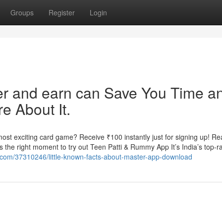
Groups
Register
Login
fer and earn can Save You Time a
e About It.
st exciting card game? Receive ₹100 instantly just for signing up! Re
the right moment to try out Teen Patti & Rummy App It’s India’s top-r
og.com/37310246/little-known-facts-about-master-app-download