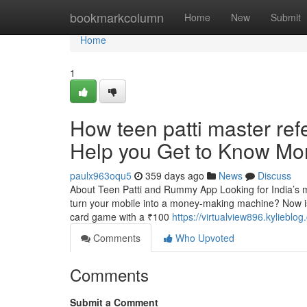
Home
bookmarkcolumn
Home
New
Submit
Home
1
How teen patti master re
Help you Get to Know Mor
paulx963oqu5
359 days ago
News
Discuss
About Teen Patti and Rummy App Looking for India’s mo
turn your mobile into a money-making machine? Now is 
card game with a ₹100
https://virtualview896.kyliebl
Comments
Who Upvoted
Comments
Submit a Comment