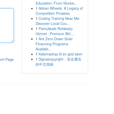
Education: From Novice...
1
Advan Wheels: A Legacy of
Competition Prowess
1
Coding Training Near Me:
Discover Local Cou...
1
Pamukkale Refakatçı
Hizmet : Premium Birl...
1
Are Zero-Down Solar
Financing Programs
Availabl...
1
Kølemadras til en god søvn
1
Signalcopyright：安全通讯
ort Page
的中文指南