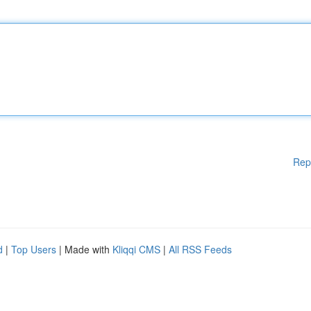
Rep
d
|
Top Users
| Made with
Kliqqi CMS
|
All RSS Feeds