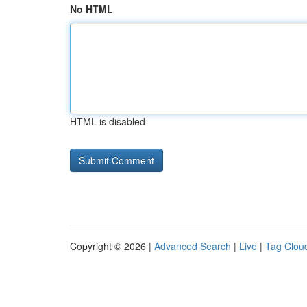
No HTML
HTML is disabled
Copyright © 2026 |
Advanced Search
|
Live
|
Tag Clou