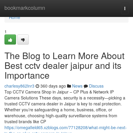
Home
bookmarkcolumn
Togg
navi
Home
1
The Blog to Learn More About
Best cctv dealer jaipur and its
Importance
charlesy862lnr3
360 days ago
News
Discuss
Top CCTV Camera Shop in Jaipur – CP Plus & Network IP
Camera Solutions These days, security is a necessity—picking a
trusted CCTV camera dealer in Jaipur is key to real protection.
Whether you’re safeguarding a home, business, office, or
warehouse, choosing high-quality surveillance systems from
trusted brands like CP
https://omegafield65.xzblogs.com/77128208/what-might-be-next-