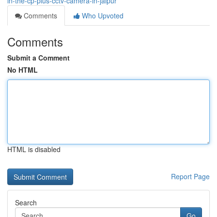
in-the-cp-plus-cctv-camera-in-jaipur
Comments
Who Upvoted
Comments
Submit a Comment
No HTML
HTML is disabled
Report Page
Search
Go