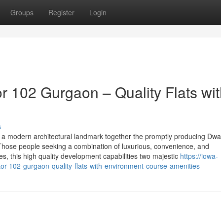
Groups
Register
Login
 102 Gurgaon – Quality Flats wit
s
 a modern architectural landmark together the promptly producing Dwa
o Those people seeking a combination of luxurious, convenience, and
 this high quality development capabilities two majestic
https://iowa-
r-102-gurgaon-quality-flats-with-environment-course-amenities