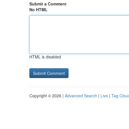
Submit a Comment
No HTML
HTML is disabled
Copyright © 2026 |
Advanced Search
|
Live
|
Tag Clou