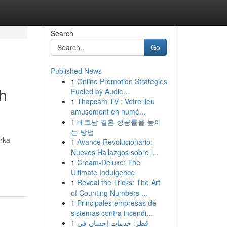
Search
Go
Published News
1
Online Promotion Strategies
h
Fueled by Audie...
1
Thapcam TV : Votre lieu
amusement en numé...
1
베트남 결혼 성공률을 높이
는 방법
rka
1
Avance Revolucionario:
Nuevos Hallazgos sobre l...
1
Cream-Deluxe: The
Ultimate Indulgence
1
Reveal the Tricks: The Art
of Counting Numbers ...
1
Principales empresas de
sistemas contra incendi...
1
قطر: خدمات إحسان في