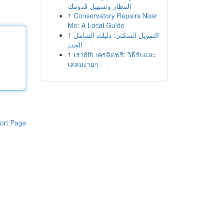
المطار وتسهيل قدومك
1
Conservatory Repairs Near
Me: A Local Guide
1
التمويل السكني: دليلك الشامل
الجدد
1
เรา8th เครดิตฟรี: วิธีรับและ
เคลมง่ายๆ
ort Page