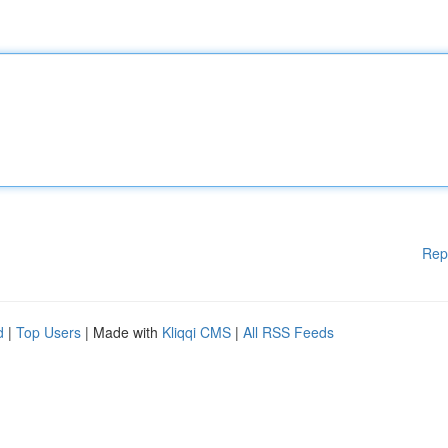
Rep
d
|
Top Users
| Made with
Kliqqi CMS
|
All RSS Feeds