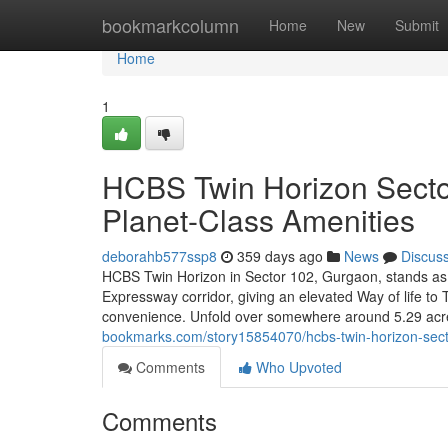
Home
bookmarkcolumn
Home
New
Submit
Home
1
HCBS Twin Horizon Sector
Planet-Class Amenities
deborahb577ssp8
359 days ago
News
Discus
HCBS Twin Horizon in Sector 102, Gurgaon, stands as
Expressway corridor, giving an elevated Way of life t
convenience. Unfold over somewhere around 5.29 acres,
bookmarks.com/story15854070/hcbs-twin-horizon-secto
Comments
Who Upvoted
Comments