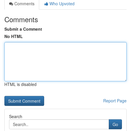
Comments
Who Upvoted
Comments
Submit a Comment
No HTML
HTML is disabled
Report Page
Search
Go