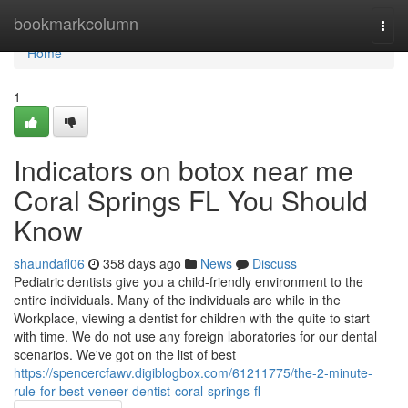
Home
bookmarkcolumn
Togg
navi
Home
1
Indicators on botox near me
Coral Springs FL You Should
Know
shaundafl06
358 days ago
News
Discuss
Pediatric dentists give you a child-friendly environment to the
entire individuals. Many of the individuals are while in the
Workplace, viewing a dentist for children with the quite to start
with time. We do not use any foreign laboratories for our dental
scenarios. We've got on the list of best
https://spencercfawv.digiblogbox.com/61211775/the-2-minute-
rule-for-best-veneer-dentist-coral-springs-fl