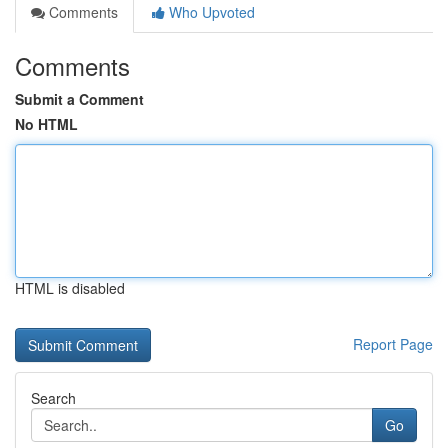
Comments
Who Upvoted
Comments
Submit a Comment
No HTML
HTML is disabled
Report Page
Search
Go