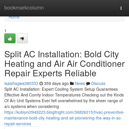
Home
bookmarkcolumn
Togg
navi
Home
1
Split AC Installation: Bold City
Heating and Air Air Conditioner
Repair Experts Reliable
isaiahsgwa380333
359 days ago
News
Discuss
Split AC Installation: Expert Cooling System Setup Guarantees
Effective And Comfy Indoor Temperatures Checking out the Kinds
Of A/c Unit Systems Ever felt overwhelmed by the sheer range of
a/c systems when considering
https://kobiynct949223.blogitright.com/36826215/hvac-preventive-
maintenance-bold-city-heating-and-air-pioneering-the-way-in-ac-
repair-services