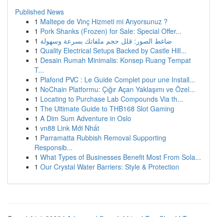
Published News
1
Maltepe de Vinç Hizmeti mi Arıyorsunuz ?
1
Pork Shanks (Frozen) for Sale: Special Offer...
1
ضاغط الصور: قلل حجم ملفاتك بسرعة وسهولة
1
Quality Electrical Setups Backed by Castle Hill...
1
Desain Rumah Minimalis: Konsep Ruang Tempat
T...
1
Plafond PVC : Le Guide Complet pour une Install...
1
NoChain Platformu: Çığır Açan Yaklaşımı ve Özel...
1
Locating to Purchase Lab Compounds Via th...
1
The Ultimate Guide to THB168 Slot Gaming
1
A Dim Sum Adventure in Oslo
1
vn88 Link Mới Nhất
1
Parramatta Rubbish Removal Supporting
Responsib...
1
What Types of Businesses Benefit Most From Sola...
1
Our Crystal Water Barriers: Style & Protection