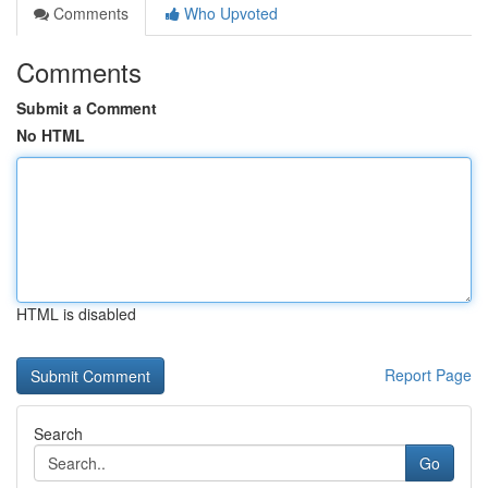
Comments
Who Upvoted
Comments
Submit a Comment
No HTML
HTML is disabled
Report Page
Search
Go