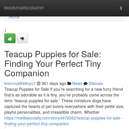
Home
bookmarkcolumn
Togg
navi
Home
1
Teacup Puppies for Sale:
Finding Your Perfect Tiny
Companion
brennusl848vyu7
361 days ago
News
Discuss
Teacup Puppies for Sale If you’re searching for a new furry friend
that’s as adorable as it is tiny, you’ve probably come across the
term “teacup puppies for sale.” These miniature dogs have
captured the hearts of pet lovers everywhere with their petite size,
playful personalities, and irresistible charm. Whether
https://mediasocially.com/story4979262/teacup-puppies-for-sale-
finding-your-perfect-tiny-companion