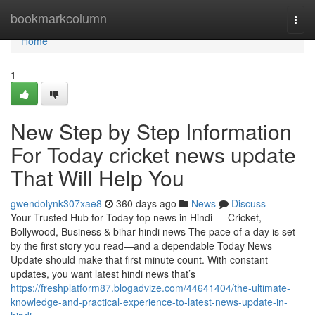
Home
bookmarkcolumn
Togg
navi
Home
1
New Step by Step Information
For Today cricket news update
That Will Help You
gwendolynk307xae8
360 days ago
News
Discuss
Your Trusted Hub for Today top news in Hindi — Cricket,
Bollywood, Business & bihar hindi news The pace of a day is set
by the first story you read—and a dependable Today News
Update should make that first minute count. With constant
updates, you want latest hindi news that’s
https://freshplatform87.blogadvize.com/44641404/the-ultimate-
knowledge-and-practical-experience-to-latest-news-update-in-