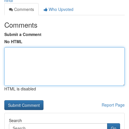
hindi
Comments
Who Upvoted
Comments
Submit a Comment
No HTML
HTML is disabled
Report Page
Search
Go