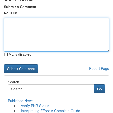
Submit a Comment
No HTML
HTML is disabled
Report Page
Search
Go
Published News
1
Verify PNR Status
1
Interpreting EE88: A Complete Guide