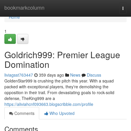
Home
bookmarkcolumn
Togg
navi
Home
1
Goldrich999: Premier League
Domination
liviagsst763447
359 days ago
News
Discuss
GoldenStar999 is crushing the pitch this year. With a squad
packed with exceptional players, they're demolishing the
opposition in their trail. From devastating goals to rock-solid
defense, TheKing999 are a
https://aliviahcnf093663.blogscribble.com/profile
Comments
Who Upvoted
Comments