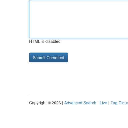
HTML is disabled
Copyright © 2026 |
Advanced Search
|
Live
|
Tag Clou