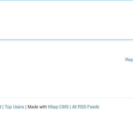
Rep
d
|
Top Users
| Made with
Kliqqi CMS
|
All RSS Feeds