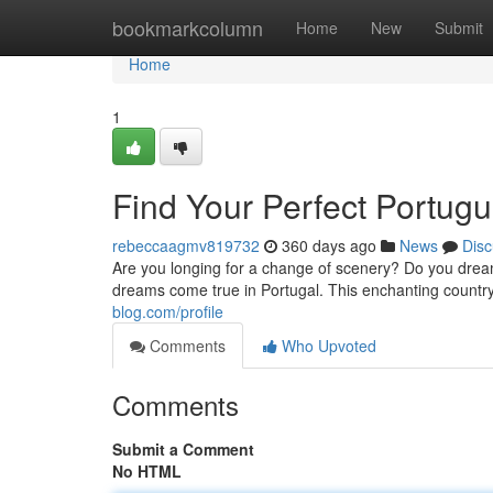
Home
bookmarkcolumn
Home
New
Submit
Home
1
Find Your Perfect Portug
rebeccaagmv819732
360 days ago
News
Disc
Are you longing for a change of scenery? Do you dre
dreams come true in Portugal. This enchanting country
blog.com/profile
Comments
Who Upvoted
Comments
Submit a Comment
No HTML