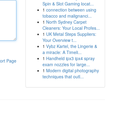
Spin & Slot Gaming locat...
1
connection between using
tobacco and malignanci...
1
North Sydney Carpet
Cleaners: Your Local Profes...
1
UK Metal Steps Suppliers:
Your Overview t...
1
Vybz Kartel, the Lingerie &
a miracle: A Timeli...
1
Handheld ipx3 ipx4 spray
ort Page
exam nozzles for large...
1
Modern digital photography
techniques that outl...