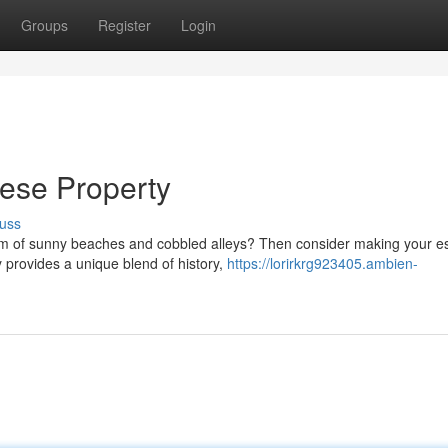
Groups
Register
Login
uese Property
uss
am of sunny beaches and cobbled alleys? Then consider making your e
 provides a unique blend of history,
https://lorirkrg923405.ambien-