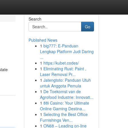
Search
Go
Published News
1
big777: E-Panduan
Lengkap Platform Judi Daring
...
1
https://kubet.codes/
1
Eliminating Rust: Paint ,
state
Laser Removal Pr...
1
Jatengtoto: Panduan Utuh
untuk Anggota Pemula
1
De Toekomst van de
Agrofood Industrie: Innovati...
1
88i Casino: Your Ultimate
Online Gaming Destina...
1
Selecting the Best Office
Furnishings Ven...
1
ON68 – Leading on-line