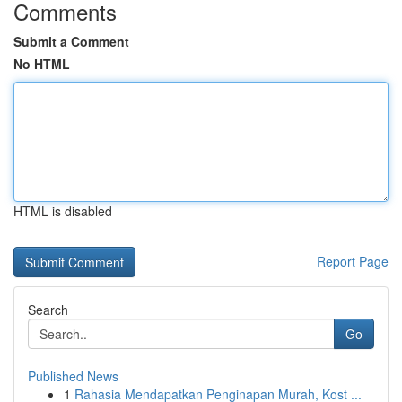
Comments
Submit a Comment
No HTML
HTML is disabled
Report Page
Search
Go
Published News
1
Rahasia Mendapatkan Penginapan Murah, Kost ...