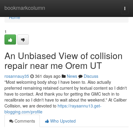
Home
bookmarkcolumn
Togg
navi
Home
1
An Unbiased View of collision
repair near me Orem UT
rosannauy35
361 days ago
News
Discuss
"Most welcoming body shop I have been to. Also actually
preferred remaining retained current by textual content so I didn't
have to contact. And thank you for getting the GMC tech in to
recalibrate so I didn't have to wait about the weekend." At Caliber
Collision, we are devoted to
https://rayaannu13.get-
blogging.com/profile
Comments
Who Upvoted