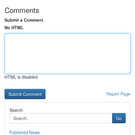
Comments
Submit a Comment
No HTML
HTML is disabled
Report Page
Search
Go
Published News