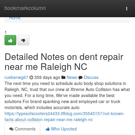
Home
bookmarkcolumn
Togg
navi
Home
1
Detailed Notes on dent repair
near me Raleigh NC
ruebenwg67
359 days ago
News
Discuss
The next time you need to schedule auto body shop solutions in
Raleigh, NC, trust that our crew at Xtreme Auto Collision has what
you need. For a long time, We've made available the best
solutions For brand spanking new and employed car or truck
motorists, which includes accurate auto
https://typesofscooters24433.ltfblog.com/35545157/not-known-
facts-about-collision-repair-near-me-raleigh-nc
Comments
Who Upvoted