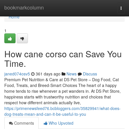
Home
bookmarkcolumn
Togg
navi
Home
1
How cane corso can Save You
Time.
janed074osv5
361 days ago
News
Discuss
Premium Pet Nutrition & Care at DS Pet Store – Dog Food, Cat
Food, Treats, and Breed-Smart Choices The heart of a happy
home tends to rise whenever a pet wanders in. At DS Pet Store,
happiness starts with trustworthy nutrition and choices that
respect how different animals actually live,
https://primenewsfeed76.bcbloggers.com/35829941/what-does-
dog-treats-mean-and-can-it-be-useful-to-you
Comments
Who Upvoted