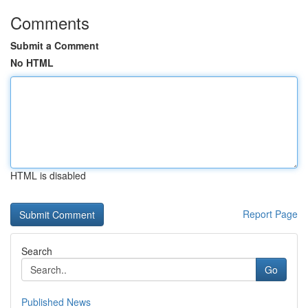
Comments
Submit a Comment
No HTML
HTML is disabled
Report Page
Search
Go
Published News