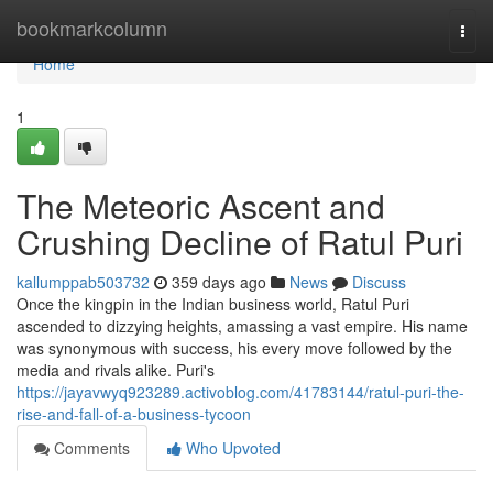
Home
bookmarkcolumn
Togg
navi
Home
1
The Meteoric Ascent and
Crushing Decline of Ratul Puri
kallumppab503732
359 days ago
News
Discuss
Once the kingpin in the Indian business world, Ratul Puri
ascended to dizzying heights, amassing a vast empire. His name
was synonymous with success, his every move followed by the
media and rivals alike. Puri's
https://jayavwyq923289.activoblog.com/41783144/ratul-puri-the-
rise-and-fall-of-a-business-tycoon
Comments
Who Upvoted