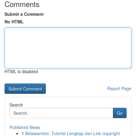
Comments
Submit a Comment
No HTML
HTML is disabled
Report Page
Search
Go
Published News
1
Belawantoto: Tutorial Lengkap dan Link copyright