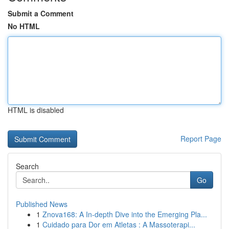
Submit a Comment
No HTML
HTML is disabled
Report Page
Search
Go
Published News
1
Znova168: A In-depth Dive into the Emerging Pla...
1
Cuidado para Dor em Atletas : A Massoterapi...