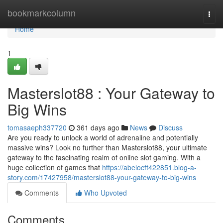
Home
bookmarkcolumn
Togg
navi
Home
1
Masterslot88 : Your Gateway to
Big Wins
tomasaeph337720
361 days ago
News
Discuss
Are you ready to unlock a world of adrenaline and potentially
massive wins? Look no further than Masterslot88, your ultimate
gateway to the fascinating realm of online slot gaming. With a
huge collection of games that
https://abelocft422851.blog-a-
story.com/17427958/masterslot88-your-gateway-to-big-wins
Comments
Who Upvoted
Comments