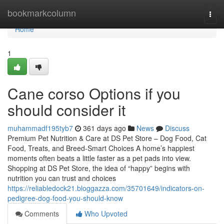
Home
bookmarkcolumn
Togg
navi
Home
1
Cane corso Options if you
should consider it
muhammadf195tyb7
361 days ago
News
Discuss
Premium Pet Nutrition & Care at DS Pet Store – Dog Food, Cat
Food, Treats, and Breed-Smart Choices A home’s happiest
moments often beats a little faster as a pet pads into view.
Shopping at DS Pet Store, the idea of “happy” begins with
nutrition you can trust and choices
https://reliabledock21.bloggazza.com/35701649/indicators-on-
pedigree-dog-food-you-should-know
Comments
Who Upvoted