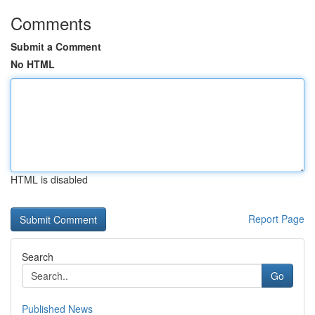
Comments
Submit a Comment
No HTML
HTML is disabled
Report Page
Search
Go
Published News