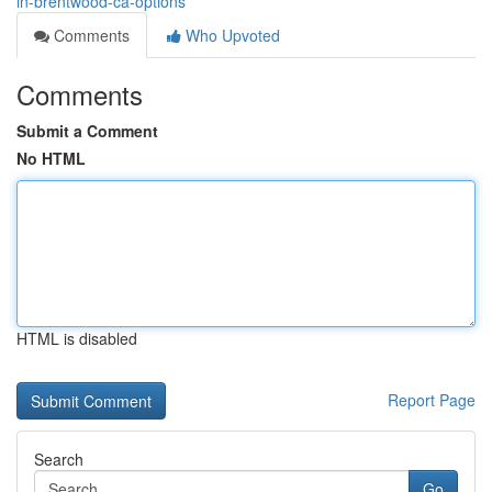
in-brentwood-ca-options
Comments
Who Upvoted
Comments
Submit a Comment
No HTML
HTML is disabled
Report Page
Search
Go