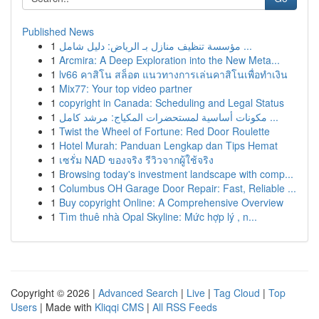
Published News
1
مؤسسة تنظيف منازل بـ الرياض: دليل شامل ...
1
Arcmira: A Deep Exploration into the New Meta...
1
lv66 คาสิโน สล็อต แนวทางการเล่นคาสิโนเพื่อทำเงิน
1
Mix77: Your top video partner
1
copyright in Canada: Scheduling and Legal Status
1
مكونات أساسية لمستحضرات المكياج: مرشد كامل ...
1
Twist the Wheel of Fortune: Red Door Roulette
1
Hotel Murah: Panduan Lengkap dan Tips Hemat
1
เซรั่ม NAD ของจริง รีวิวจากผู้ใช้จริง
1
Browsing today's investment landscape with comp...
1
Columbus OH Garage Door Repair: Fast, Reliable ...
1
Buy copyright Online: A Comprehensive Overview
1
Tìm thuê nhà Opal Skyline: Mức hợp lý , n...
Copyright © 2026 |
Advanced Search
|
Live
|
Tag Cloud
|
Top
Users
| Made with
Kliqqi CMS
|
All RSS Feeds