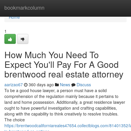
Home
bookmarkcolumn
Home
1
How Much You Need To
Expect You'll Pay For A Good
brentwood real estate attorney
aarizao67
360 days ago
News
Discuss
To be a good house lawyer, a person must have a solid
comprehension of the regulation mainly because it pertains to
land and home possession. Additionally, a great residence lawyer
ought to have powerful investigation and crafting capabilities,
along with the capability to think creatively to resolve troubles.
The choice
https://brentwoodcaliforniareales47654.collectblogs.com/81401352/