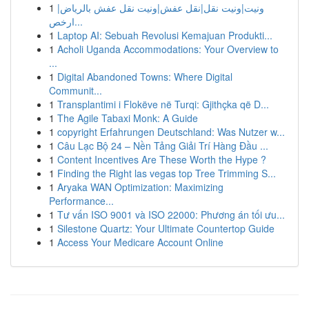
1
ونيت|ونيت نقل|نقل عفش|ونيت نقل عفش بالرياض|
ارخص...
1
Laptop AI: Sebuah Revolusi Kemajuan Produkti...
1
Acholi Uganda Accommodations: Your Overview to
...
1
Digital Abandoned Towns: Where Digital
Communit...
1
Transplantimi i Flokëve në Turqi: Gjithçka që D...
1
The Agile Tabaxi Monk: A Guide
1
copyright Erfahrungen Deutschland: Was Nutzer w...
1
Câu Lạc Bộ 24 – Nền Tảng Giải Trí Hàng Đầu ...
1
Content Incentives Are These Worth the Hype ?
1
Finding the Right las vegas top Tree Trimming S...
1
Aryaka WAN Optimization: Maximizing
Performance...
1
Tư vấn ISO 9001 và ISO 22000: Phương án tối ưu...
1
Silestone Quartz: Your Ultimate Countertop Guide
1
Access Your Medicare Account Online