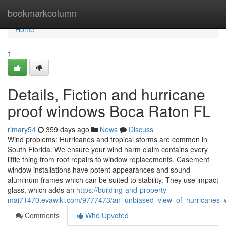
Home
bookmarkcolumn
Home
1
Details, Fiction and hurricane
proof windows Boca Raton FL
rimary54
359 days ago
News
Discuss
Wind problems: Hurricanes and tropical storms are common in
South Florida. We ensure your wind harm claim contains every
little thing from roof repairs to window replacements. Casement
window installations have potent appearances and sound
aluminum frames which can be suited to stability. They use impact
glass, which adds an
https://building-and-property-
mai71470.evawiki.com/9777473/an_unbiased_view_of_hurricanes_
Comments
Who Upvoted