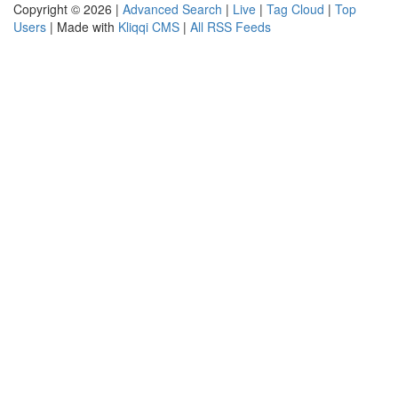
Copyright © 2026 |
Advanced Search
|
Live
|
Tag Cloud
|
Top
Users
| Made with
Kliqqi CMS
|
All RSS Feeds