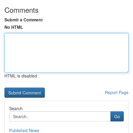
Comments
Submit a Comment
No HTML
HTML is disabled
Report Page
Search
Go
Published News