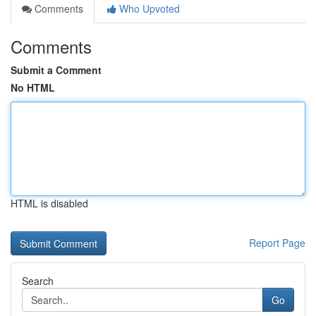
Comments
Who Upvoted
Comments
Submit a Comment
No HTML
HTML is disabled
Report Page
Search
Go