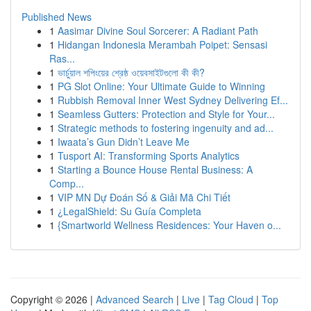
Published News
1
Aasimar Divine Soul Sorcerer: A Radiant Path
1
Hidangan Indonesia Merambah Poipet: Sensasi
Ras...
1
ভার্চুয়াল শপিংয়ের শ্রেষ্ঠ ওয়েবসাইটগুলো কী কী?
1
PG Slot Online: Your Ultimate Guide to Winning
1
Rubbish Removal Inner West Sydney Delivering Ef...
1
Seamless Gutters: Protection and Style for Your...
1
Strategic methods to fostering ingenuity and ad...
1
Iwaata’s Gun Didn’t Leave Me
1
Tusport AI: Transforming Sports Analytics
1
Starting a Bounce House Rental Business: A
Comp...
1
VIP MN Dự Đoán Số & Giải Mã Chi Tiết
1
¿LegalShield: Su Guía Completa
1
{Smartworld Wellness Residences: Your Haven o...
Copyright © 2026 |
Advanced Search
|
Live
|
Tag Cloud
|
Top