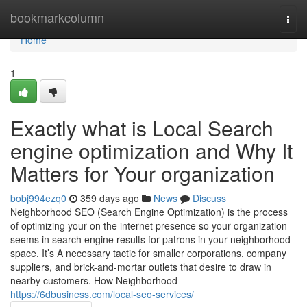
Home
bookmarkcolumn
Togg
navi
Home
1
Exactly what is Local Search
engine optimization and Why It
Matters for Your organization
bobj994ezq0
359 days ago
News
Discuss
Neighborhood SEO (Search Engine Optimization) is the process
of optimizing your on the internet presence so your organization
seems in search engine results for patrons in your neighborhood
space. It’s A necessary tactic for smaller corporations, company
suppliers, and brick-and-mortar outlets that desire to draw in
nearby customers. How Neighborhood
https://6dbusiness.com/local-seo-services/