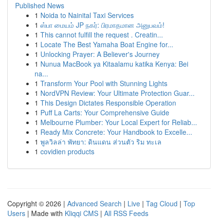
Published News
1
Noida to Nainital Taxi Services
1
ஸ்பா மையம் JP நகர்: பிரமாதமான அனுபவம்!
1
This cannot fulfill the request . Creatin...
1
Locate The Best Yamaha Boat Engine for...
1
Unlocking Prayer: A Believer's Journey
1
Nunua MacBook ya Kitaalamu katika Kenya: Bei
na...
1
Transform Your Pool with Stunning Lights
1
NordVPN Review: Your Ultimate Protection Guar...
1
This Design Dictates Responsible Operation
1
Puff La Carts: Your Comprehensive Guide
1
Melbourne Plumber: Your Local Expert for Reliab...
1
Ready Mix Concrete: Your Handbook to Excelle...
1
พูลวิลล่า พัทยา: ดินแดน ส่วนตัว ริม ทะเล
1
covidien products
Copyright © 2026 |
Advanced Search
|
Live
|
Tag Cloud
|
Top
Users
| Made with
Kliqqi CMS
|
All RSS Feeds