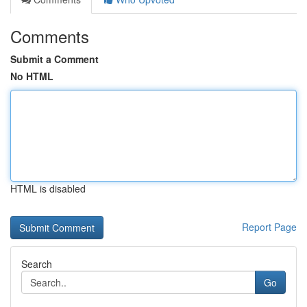
Comments
Submit a Comment
No HTML
HTML is disabled
Report Page
Search
Go