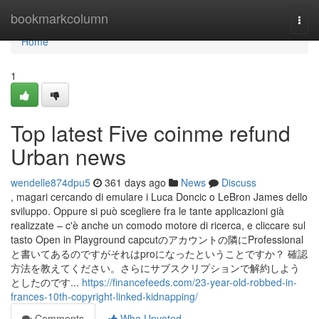
Home
bookmarkcolumn
Togg
navi
Home
1
Top latest Five coinme refund
Urban news
wendelle874dpu5
361 days ago
News
Discuss
, magari cercando di emulare i Luca Doncic o LeBron James dello
sviluppo. Oppure si può scegliere fra le tante applicazioni già
realizzate – c'è anche un comodo motore di ricerca, e cliccare sul
tasto Open in Playground capcutのアカウントの隣にProfessional
と書いてあるのですがそれはproになったということですか？ 確認
方法を教えてください。さらにサブスクリプションで解約しよう
としたのです...
https://financefeeds.com/23-year-old-robbed-in-
frances-10th-copyright-linked-kidnapping/
Comments
Who Upvoted