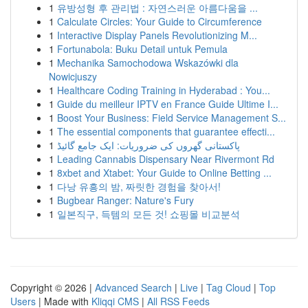
1
유방성형 후 관리법 : 자연스러운 아름다움을 ...
1
Calculate Circles: Your Guide to Circumference
1
Interactive Display Panels Revolutionizing M...
1
Fortunabola: Buku Detail untuk Pemula
1
Mechanika Samochodowa Wskazówki dla
Nowicjuszy
1
Healthcare Coding Training in Hyderabad : You...
1
Guide du meilleur IPTV en France Guide Ultime I...
1
Boost Your Business: Field Service Management S...
1
The essential components that guarantee effecti...
1
پاکستانی گھروں کی ضروریات: ایک جامع گائیڈ
1
Leading Cannabis Dispensary Near Rivermont Rd
1
8xbet and Xtabet: Your Guide to Online Betting ...
1
다낭 유흥의 밤, 짜릿한 경험을 찾아서!
1
Bugbear Ranger: Nature's Fury
1
일본직구, 득템의 모든 것! 쇼핑몰 비교분석
Copyright © 2026 |
Advanced Search
|
Live
|
Tag Cloud
|
Top
Users
| Made with
Kliqqi CMS
|
All RSS Feeds