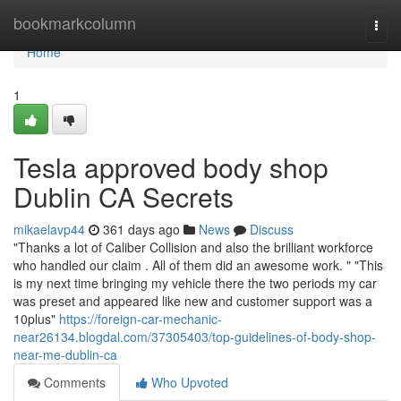
Home
bookmarkcolumn
Togg
navi
Home
1
Tesla approved body shop
Dublin CA Secrets
mikaelavp44
361 days ago
News
Discuss
"Thanks a lot of Caliber Collision and also the brilliant workforce
who handled our claim . All of them did an awesome work. " "This
is my next time bringing my vehicle there the two periods my car
was preset and appeared like new and customer support was a
10plus"
https://foreign-car-mechanic-
near26134.blogdal.com/37305403/top-guidelines-of-body-shop-
near-me-dublin-ca
Comments
Who Upvoted