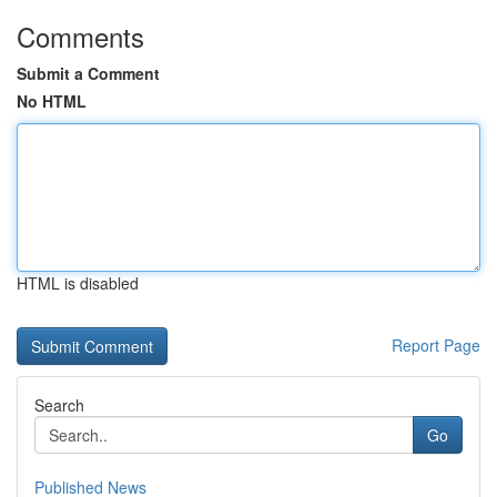
Comments
Submit a Comment
No HTML
HTML is disabled
Report Page
Search
Go
Published News