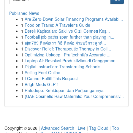
Published News
1
Are Zero-Down Solar Financing Programs Availabl...
1
Food on Trains: A Traveler's Guide
1
Dereli Kaplıcaları: Saklı ve Gizli Cenneti Keş...
1
Football job paths span further than playing in...
1
ajm789 ติดต่อเรา วิธี ติดต่อ ฝ่ายบริการลูกค้...
1
Discover Relief: Therapeutic Therapy in Coll...
1
Optimizing Upkeep : Pruftechnik’s Accurate ...
1
Laptop AI: Revolusi Produktivitas di Genggaman
1
Digital Instruction: Transforming Schools ...
1
Selling Feet Online
1
I Cannot Fulfill This Request
1
BrightMeds GLP-1
1
Ratudepo: Kehidupan dan Perjuangannya
1
{UAE Cosmetic Raw Materials: Your Comprehensiv...
Copyright © 2026 |
Advanced Search
|
Live
|
Tag Cloud
|
Top