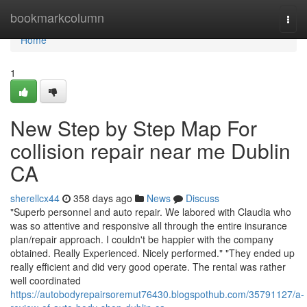
Home
bookmarkcolumn
Togg
navi
Home
1
New Step by Step Map For
collision repair near me Dublin
CA
sherellcx44
358 days ago
News
Discuss
"Superb personnel and auto repair. We labored with Claudia who
was so attentive and responsive all through the entire insurance
plan/repair approach. I couldn't be happier with the company
obtained. Really Experienced. Nicely performed." "They ended up
really efficient and did very good operate. The rental was rather
well coordinated
https://autobodyrepairsoremut76430.blogspothub.com/35791127/a-