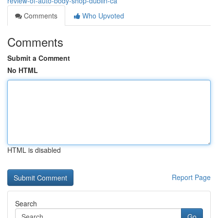
review-of-auto-body-shop-dublin-ca
Comments
Who Upvoted
Comments
Submit a Comment
No HTML
HTML is disabled
Report Page
Search
Go