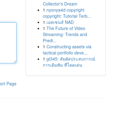
Collector's Dream
1
nyonya4d copyright
copyright: Tutorial Terb...
1
เอสเซนส์ NAD
1
The Future of Video
Streaming: Trends and
Predi...
1
Constructing assets via
tactical portfolio deve...
1
gt345: สัมผัสประสบการณ์
การเดิมพัน ที่โดดเด่น
ort Page