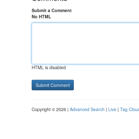
Submit a Comment
No HTML
HTML is disabled
Copyright © 2026 |
Advanced Search
|
Live
|
Tag Clou