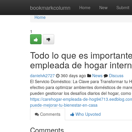
Home
bookmarkcolumn
Home
New
Submit
Home
1
Todo lo que es importante
empleada de hogar inter
danielvk2727
360 days ago
News
Discuss
El Servicio Doméstico: La Clave para Transformar tu 
efectivo para optimizar ambientes domésticos de maner
pueden gestionar los desafíos diarios del hogar, como
https://carehogar-empleada-de-hog94713.eedblog.com
puede-mejorar-tu-bienestar-en-casa
Comments
Who Upvoted
Comments