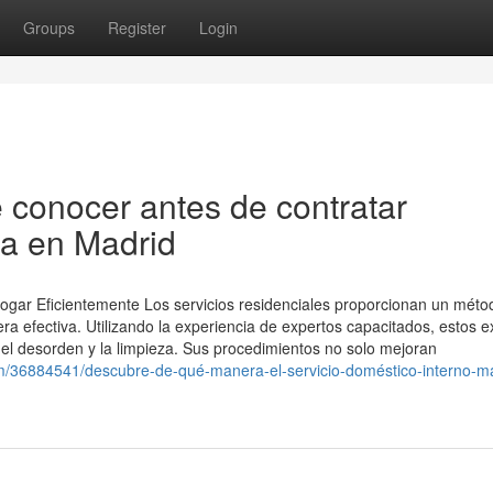
Groups
Register
Login
 conocer antes de contratar
na en Madrid
Hogar Eficientemente Los servicios residenciales proporcionan un méto
a efectiva. Utilizando la experiencia de expertos capacitados, estos e
 el desorden y la limpieza. Sus procedimientos no solo mejoran
/36884541/descubre-de-qué-manera-el-servicio-doméstico-interno-ma