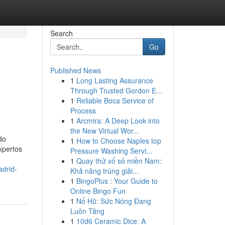
Search
Go
Published News
1
Long Lasting Assurance
Through Trusted Gordon E...
1
Reliable Boca Service of
Process
1
Arcmira: A Deep Look into
the New Virtual Wor...
do
1
How to Choose Naples top
xpertos
Pressure Washing Servi...
1
Quay thử xổ số miền Nam:
drid-
Khả năng trúng giải...
1
BingoPlus : Your Guide to
Online Bingo Fun
1
Nổ Hũ: Sức Nóng Đang
Luôn Tăng
1
10d6 Ceramic Dice: A