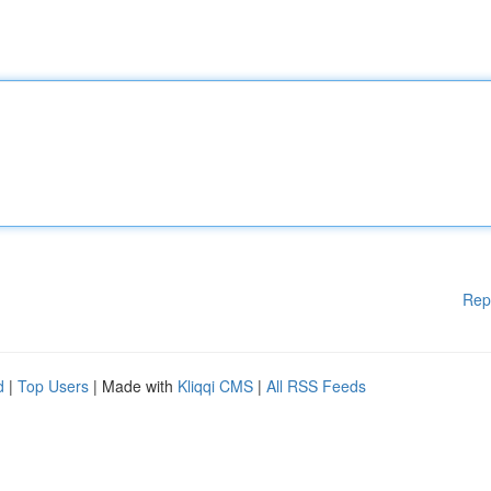
Rep
d
|
Top Users
| Made with
Kliqqi CMS
|
All RSS Feeds