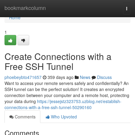
Home
bookmarkcolumn
Togg
navi
Home
1
Create Connections with a
Free SSH Tunnel
phoebeybto471657
359 days ago
News
Discuss
Want to access your remote servers safely and confidentially? An
SSH tunnel can be the perfect solution! It creates an encrypted
connection between your computer and a remote host, protecting
your data during
https://jessejstz323753.uzblog.net/establish-
connections-with-a-free-ssh-tunnel-50290160
Comments
Who Upvoted
Comments