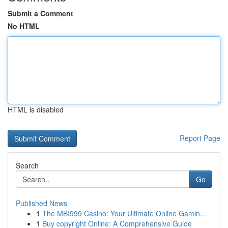
Submit a Comment
No HTML
HTML is disabled
Report Page
Search
Go
Published News
1
The MBI999 Casino: Your Ultimate Online Gamin...
1
Buy copyright Online: A Comprehensive Guide