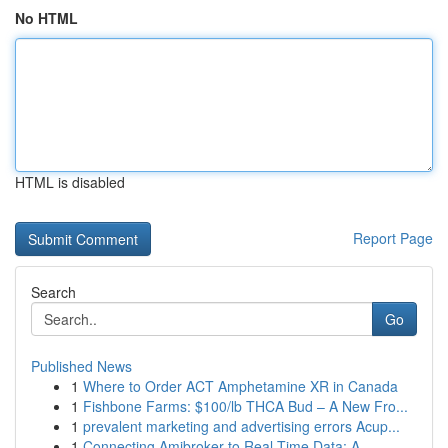
No HTML
HTML is disabled
Report Page
Search
Go
Published News
1
Where to Order ACT Amphetamine XR in Canada
1
Fishbone Farms: $100/lb THCA Bud – A New Fro...
1
prevalent marketing and advertising errors Acup...
1
Connecting Amibroker to Real-Time Data: A