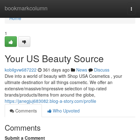
Home
bookmarkcolumn
Togg
navi
Home
1
Your US Beauty Source
kobilgvw687222
361 days ago
News
Discuss
Dive into a world of beauty with Shop USA Cosmetics , your
ultimate destination for all things cosmetic. We offer an
extensive/massive/impressive selection of top-rated
brands/products/items from around the globe,
https://janegjuj683082.blog-a-story.com/profile
Comments
Who Upvoted
Comments
Submit a Comment