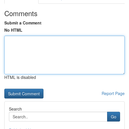
Comments
Submit a Comment
No HTML
HTML is disabled
Report Page
Search
Go