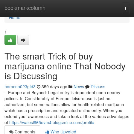
Home
bookmarkcolumn
Togg
navi
Home
1
The smart Trick of buy
marijuana online That Nobody
is Discussing
horaceo023gfd3
359 days ago
News
Discuss
– Europe and Beyond: Legal entry is dependent upon nearby
polices. In Considerably of Europe, leisure use is just not
authorized, but some nations allow for health-related marijuana
which has a prescription and regulated online entry. When you
extend your awareness and take a look at the various advantages
of
https://walesl665evm4.blogsmine.com/profile
Comments
Who Upvoted