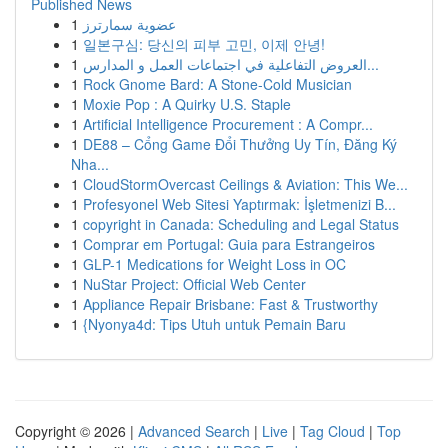
Published News
1
عضوية سمارترز
1
일본구심: 당신의 피부 고민, 이제 안녕!
1
العروض التفاعلية في اجتماعات العمل و المدارس...
1
Rock Gnome Bard: A Stone-Cold Musician
1
Moxie Pop : A Quirky U.S. Staple
1
Artificial Intelligence Procurement : A Compr...
1
DE88 – Cổng Game Đổi Thưởng Uy Tín, Đăng Ký
Nha...
1
CloudStormOvercast Ceilings & Aviation: This We...
1
Profesyonel Web Sitesi Yaptırmak: İşletmenizi B...
1
copyright in Canada: Scheduling and Legal Status
1
Comprar em Portugal: Guia para Estrangeiros
1
GLP-1 Medications for Weight Loss in OC
1
NuStar Project: Official Web Center
1
Appliance Repair Brisbane: Fast & Trustworthy
1
{Nyonya4d: Tips Utuh untuk Pemain Baru
Copyright © 2026 |
Advanced Search
|
Live
|
Tag Cloud
|
Top