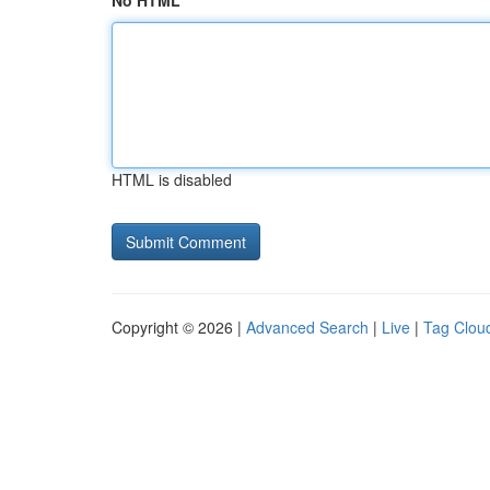
No HTML
HTML is disabled
Copyright © 2026 |
Advanced Search
|
Live
|
Tag Clou