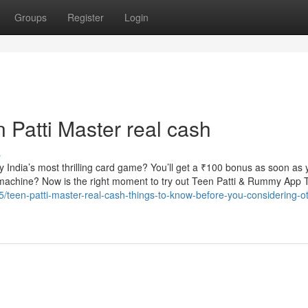
Groups
Register
Login
 Patti Master real cash
s
India’s most thrilling card game? You’ll get a ₹100 bonus as soon as 
machine? Now is the right moment to try out Teen Patti & Rummy App T
85/teen-patti-master-real-cash-things-to-know-before-you-considering-o