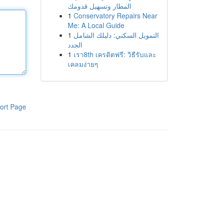
المطار وتسهيل قدومك
1
Conservatory Repairs Near
Me: A Local Guide
1
التمويل السكني: دليلك الشامل
الجدد
1
เรา8th เครดิตฟรี: วิธีรับและ
เคลมง่ายๆ
ort Page