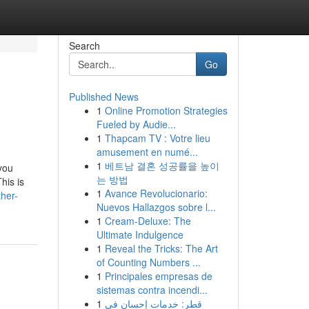
Search
Go
Published News
1
Online Promotion Strategies
Fueled by Audie...
1
Thapcam TV : Votre lieu
amusement en numé...
1
베트남 결혼 성공률을 높이
you
는 방법
his is
1
Avance Revolucionario:
ther-
Nuevos Hallazgos sobre l...
1
Cream-Deluxe: The
Ultimate Indulgence
1
Reveal the Tricks: The Art
of Counting Numbers ...
1
Principales empresas de
sistemas contra incendi...
1
قطر: خدمات إحسان في