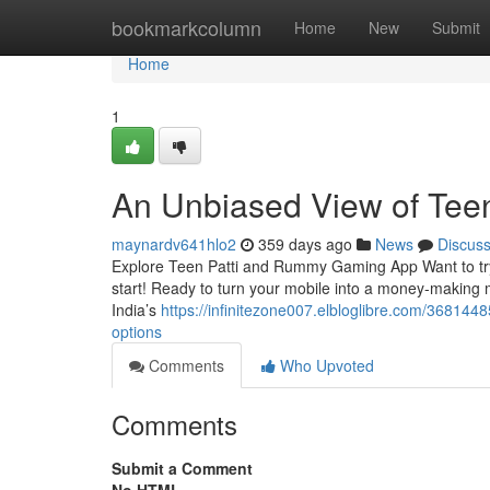
Home
bookmarkcolumn
Home
New
Submit
Home
1
An Unbiased View of Teen
maynardv641hlo2
359 days ago
News
Discus
Explore Teen Patti and Rummy Gaming App Want to try 
start! Ready to turn your mobile into a money-making 
India’s
https://infinitezone007.elbloglibre.com/368144
options
Comments
Who Upvoted
Comments
Submit a Comment