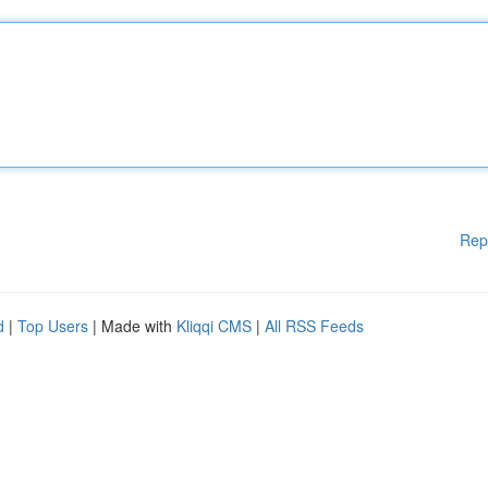
Rep
d
|
Top Users
| Made with
Kliqqi CMS
|
All RSS Feeds