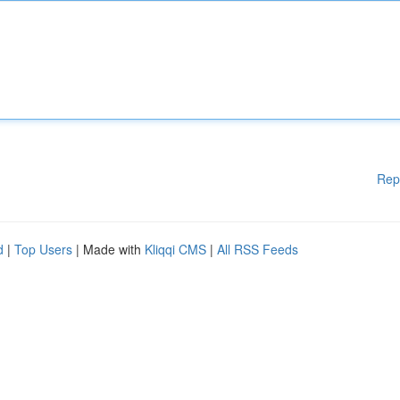
Rep
d
|
Top Users
| Made with
Kliqqi CMS
|
All RSS Feeds