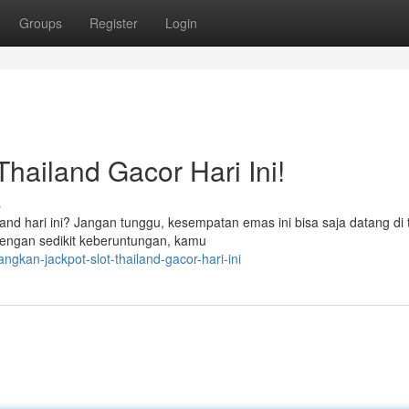
Groups
Register
Login
hailand Gacor Hari Ini!
s
and hari ini? Jangan tunggu, kesempatan emas ini bisa saja datang di
 Dengan sedikit keberuntungan, kamu
gkan-jackpot-slot-thailand-gacor-hari-ini