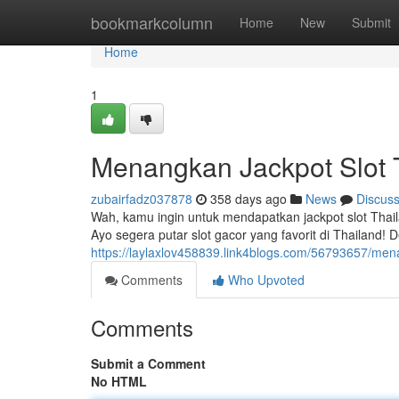
Home
bookmarkcolumn
Home
New
Submit
Home
1
Menangkan Jackpot Slot T
zubairfadz037878
358 days ago
News
Discus
Wah, kamu ingin untuk mendapatkan jackpot slot Thail
Ayo segera putar slot gacor yang favorit di Thailand!
https://laylaxlov458839.link4blogs.com/56793657/menan
Comments
Who Upvoted
Comments
Submit a Comment
No HTML