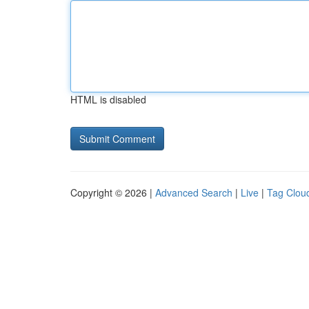
HTML is disabled
Copyright © 2026 |
Advanced Search
|
Live
|
Tag Clou