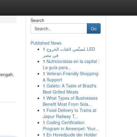
Search
Go
Published News
1
مُصنِّعي لافتات الخروج LED
في مصر
1
Nutricionistas en la capital :
La guía para...
1
Veteran-Friendly Shopping:
 tengah.
& Support
1
Galeto: A Taste of Brazil's
Best Grilled Meats
1
What Types of Businesses
Benefit Most From Sola...
1
Food Delivery to Trains at
Jaipur Railway T...
1
Coding Certification
Program in Ameerpet: Your...
1
En Hovedpude der Holder