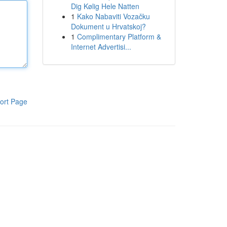
Dig Kølig Hele Natten
1
Kako Nabaviti Vozačku
Dokument u Hrvatskoj?
1
Complimentary Platform &
Internet Advertisi...
ort Page