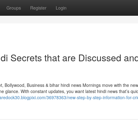
Groups
Register
Login
di Secrets that are Discussed an
et, Bollywood, Business & bihar hindi news Mornings move with the new
e glance. With constant updates, you want latest hindi news that’s qui
aredock30.blogpixi.com/36978363/new-step-by-step-information-for-cri