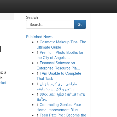
Search
Go
Published News
1
Cosmetic Makeup Tips: The
d
Ultimate Guide
1
Premium Photo Booths for
the City of Angels ...
1
Financial Software vs.
Enterprise Resource Pla...
s; a
1
I Am Unable to Complete
ck,
That Task
cket-
1
طراحی بازی کرم با زبان
پایتون و لاک پشت: راهنم...
1
88kk เกม: คู่มือเริ่มต้นสำหรับ
มือใหม่
1
Contracting Genius: Your
Home Improvement Blue...
1
Teen Patti Pro : Become the