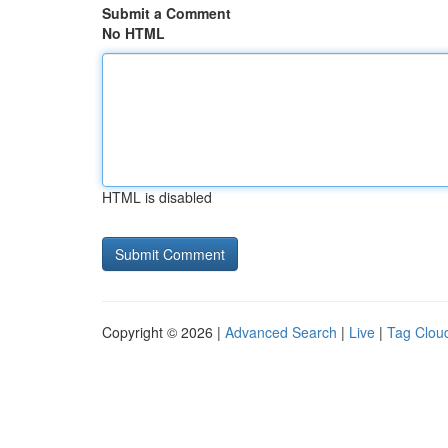
Submit a Comment
No HTML
HTML is disabled
Copyright © 2026 |
Advanced Search
|
Live
|
Tag Clou