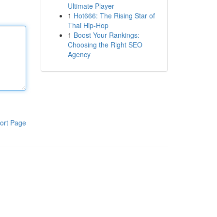
Ultimate Player
1
Hot666: The Rising Star of
Thai Hip-Hop
1
Boost Your Rankings:
Choosing the Right SEO
Agency
ort Page