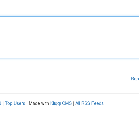
Rep
d
|
Top Users
| Made with
Kliqqi CMS
|
All RSS Feeds