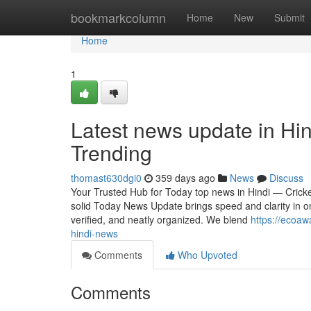
Home
bookmarkcolumn
Home
New
Submit
Home
1
Latest news update in Hin
Trending
thomast630dgi0
359 days ago
News
Discuss
Your Trusted Hub for Today top news in Hindi — Crick
solid Today News Update brings speed and clarity in on
verified, and neatly organized. We blend
https://ecoaw
hindi-news
Comments
Who Upvoted
Comments