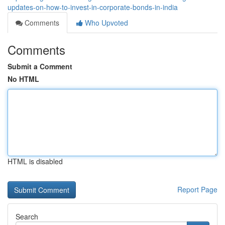
updates-on-how-to-invest-in-corporate-bonds-in-india
Comments
Who Upvoted
Comments
Submit a Comment
No HTML
HTML is disabled
Report Page
Search