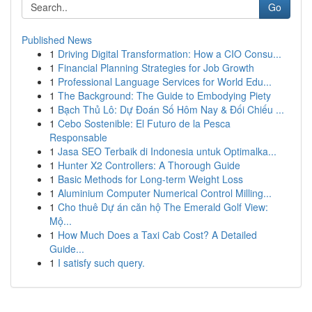
Go
Published News
1
Driving Digital Transformation: How a CIO Consu...
1
Financial Planning Strategies for Job Growth
1
Professional Language Services for World Edu...
1
The Background: The Guide to Embodying Piety
1
Bạch Thủ Lô: Dự Đoán Số Hôm Nay & Đối Chiếu ...
1
Cebo Sostenible: El Futuro de la Pesca
Responsable
1
Jasa SEO Terbaik di Indonesia untuk Optimalka...
1
Hunter X2 Controllers: A Thorough Guide
1
Basic Methods for Long-term Weight Loss
1
Aluminium Computer Numerical Control Milling...
1
Cho thuê Dự án căn hộ The Emerald Golf View:
Mộ...
1
How Much Does a Taxi Cab Cost? A Detailed
Guide...
1
I satisfy such query.