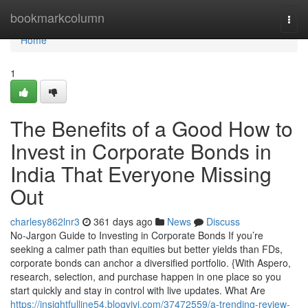
Home
bookmarkcolumn
Togg
navi
Home
1
The Benefits of a Good How to
Invest in Corporate Bonds in
India That Everyone Missing
Out
charlesy862lnr3
361 days ago
News
Discuss
No-Jargon Guide to Investing in Corporate Bonds If you’re
seeking a calmer path than equities but better yields than FDs,
corporate bonds can anchor a diversified portfolio. {With Aspero,
research, selection, and purchase happen in one place so you
start quickly and stay in control with live updates. What Are
https://insightfulline54.blogvivi.com/37472559/a-trending-review-