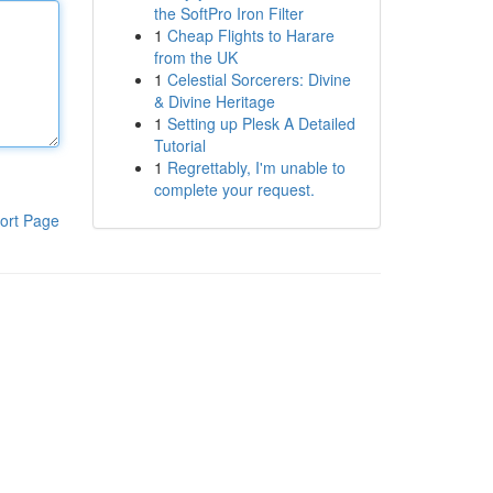
the SoftPro Iron Filter
1
Cheap Flights to Harare
from the UK
1
Celestial Sorcerers: Divine
& Divine Heritage
1
Setting up Plesk A Detailed
Tutorial
1
Regrettably, I'm unable to
complete your request.
ort Page