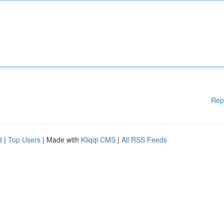
Rep
d
|
Top Users
| Made with
Kliqqi CMS
|
All RSS Feeds