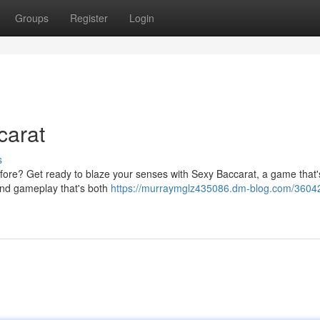
Groups
Register
Login
carat
s
before? Get ready to blaze your senses with Sexy Baccarat, a game that'
and gameplay that's both
https://murraymglz435086.dm-blog.com/36042