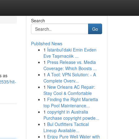
Search
Go
Published News
1
İstanbul'daki Emin Evden
Eve Taşımacılık ...
1
Press Release vs. Media
Coverage: Which Boosts ...
1
A Tool: VPN Solution: - A
s as
Complete Overv...
535/hit-
1
New Orleans AC Repair:
Stay Cool & Comfortable
1
Finding the Right Marietta
top Pool Maintenance...
1
copyright in Australia
Purchase copyright powde...
1
Bul Outfitters Tactical
Lineup Available...
1
Enjoy Pure Well Water with