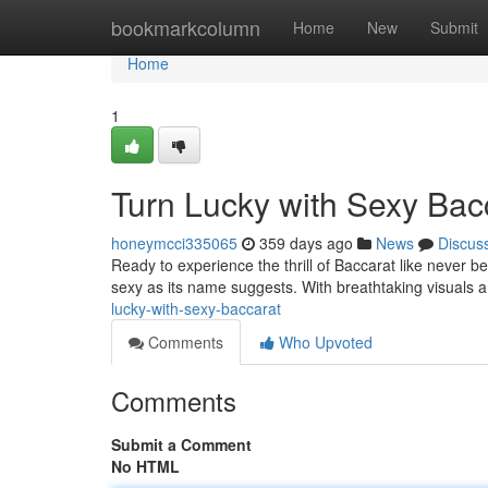
Home
bookmarkcolumn
Home
New
Submit
Home
1
Turn Lucky with Sexy Bac
honeymcci335065
359 days ago
News
Discus
Ready to experience the thrill of Baccarat like never 
sexy as its name suggests. With breathtaking visuals 
lucky-with-sexy-baccarat
Comments
Who Upvoted
Comments
Submit a Comment
No HTML