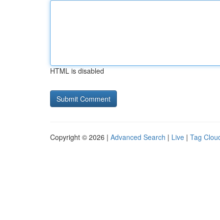
HTML is disabled
Copyright © 2026 |
Advanced Search
|
Live
|
Tag Clou