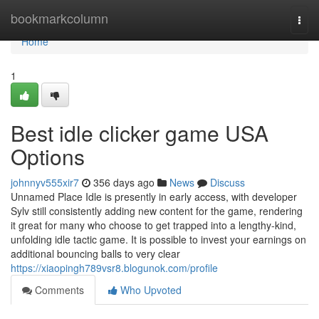
Home
bookmarkcolumn
Togg
navi
Home
1
Best idle clicker game USA
Options
johnnyv555xir7
356 days ago
News
Discuss
Unnamed Place Idle is presently in early access, with developer
Sylv still consistently adding new content for the game, rendering
it great for many who choose to get trapped into a lengthy-kind,
unfolding idle tactic game. It is possible to invest your earnings on
additional bouncing balls to very clear
https://xiaopingh789vsr8.blogunok.com/profile
Comments
Who Upvoted