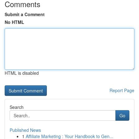
Comments
Submit a Comment
No HTML
HTML is disabled
Report Page
Search
Go
Published News
1
Affiliate Marketing : Your Handbook to Gen...