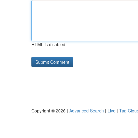
HTML is disabled
Copyright © 2026 |
Advanced Search
|
Live
|
Tag Clou