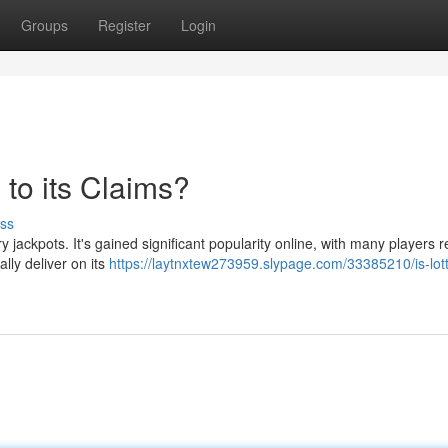
Groups
Register
Login
to its Claims?
ss
 jackpots. It's gained significant popularity online, with many players r
lly deliver on its
https://laytnxtew273959.slypage.com/33385210/is-lot