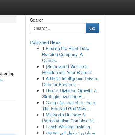
Search
Go
Published News
1
Finding the Right Tube
Bending Company: A
Compr...
1
{Smartworld Wellness
Residences: Your Retreat ...
eporting
1
Artificial Intelligence Driven
to-
Data for Enhance...
1
Unlock Dividend Growth: A
Strategic Investing A...
1
Cung cấp Loại hình nhà ở
The Emerald Golf View:...
1
Midland’s Refinery &
Petrochemical Complex Po...
1
Leash Walking Training
1
सदस्यता سمارترز : دخول إلى