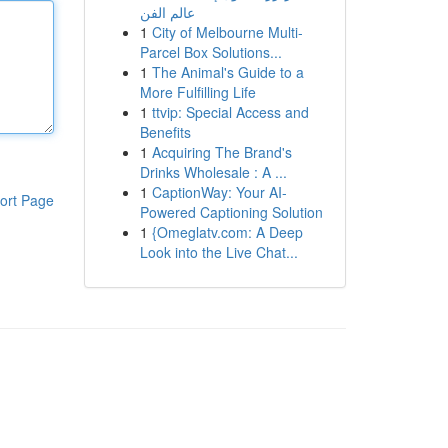
عالم الفن
1
City of Melbourne Multi-
Parcel Box Solutions...
1
The Animal's Guide to a
More Fulfilling Life
1
ttvip: Special Access and
Benefits
1
Acquiring The Brand's
Drinks Wholesale : A ...
1
CaptionWay: Your AI-
ort Page
Powered Captioning Solution
1
{Omeglatv.com: A Deep
Look into the Live Chat...