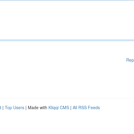
Rep
d
|
Top Users
| Made with
Kliqqi CMS
|
All RSS Feeds