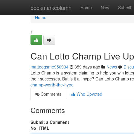
Home
bookmarkcolumn
Home
New
Submit
Home
1
Can Lotto Champ Live Up 
matteogsme950934
359 days ago
News
Discu
Lotto Champ is a system claiming to help you win lottery
their successes. But is it all hype? Can Lotto Champ rea
champ-worth-the-hype
Comments
Who Upvoted
Comments
Submit a Comment
No HTML