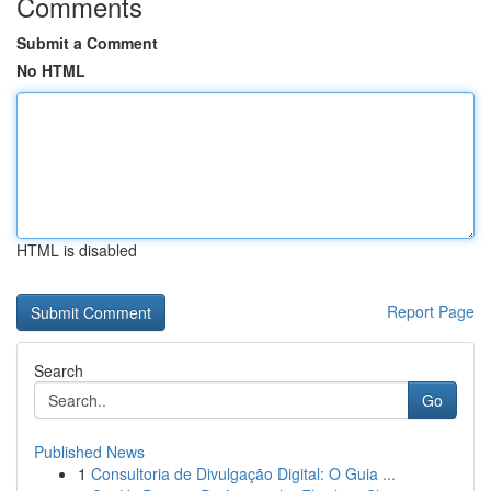
Comments
Submit a Comment
No HTML
HTML is disabled
Report Page
Search
Go
Published News
1
Consultoria de Divulgação Digital: O Guia ...