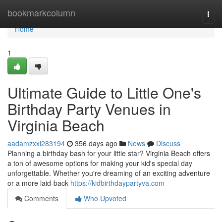
Home
bookmarkcolumn
Togg
navi
Home
1
Ultimate Guide to Little One's
Birthday Party Venues in
Virginia Beach
aadamzxxi283194
356 days ago
News
Discuss
Planning a birthday bash for your little star? Virginia Beach offers
a ton of awesome options for making your kid's special day
unforgettable. Whether you're dreaming of an exciting adventure
or a more laid-back
https://kidbirthdaypartyva.com
Comments
Who Upvoted