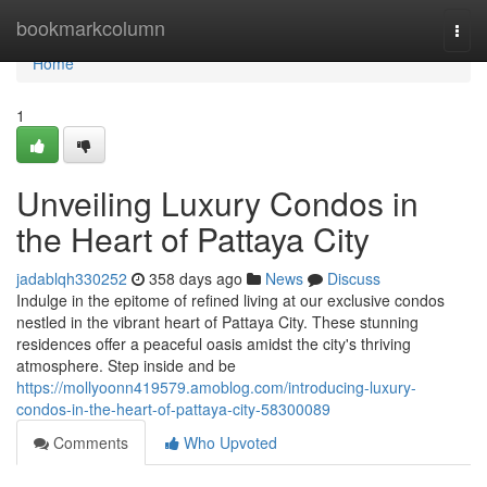
Home
bookmarkcolumn
Togg
navi
Home
1
Unveiling Luxury Condos in
the Heart of Pattaya City
jadablqh330252
358 days ago
News
Discuss
Indulge in the epitome of refined living at our exclusive condos
nestled in the vibrant heart of Pattaya City. These stunning
residences offer a peaceful oasis amidst the city's thriving
atmosphere. Step inside and be
https://mollyoonn419579.amoblog.com/introducing-luxury-
condos-in-the-heart-of-pattaya-city-58300089
Comments
Who Upvoted