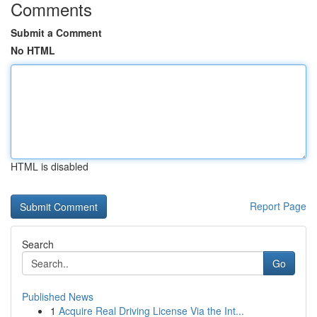
Comments
Submit a Comment
No HTML
HTML is disabled
Report Page
Search
Go
Published News
1
Acquire Real Driving License Via the Int...